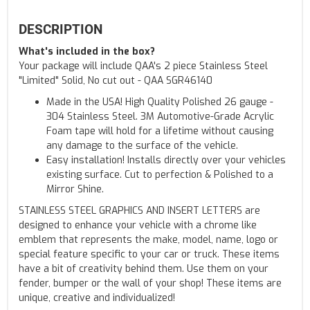
DESCRIPTION
What's included in the box?
Your package will include QAA's 2 piece Stainless Steel
"Limited" Solid, No cut out - QAA SGR46140
Made in the USA! High Quality Polished 26 gauge -
304 Stainless Steel. 3M Automotive-Grade Acrylic
Foam tape will hold for a lifetime without causing
any damage to the surface of the vehicle.
Easy installation! Installs directly over your vehicles
existing surface. Cut to perfection & Polished to a
Mirror Shine.
STAINLESS STEEL GRAPHICS AND INSERT LETTERS are
designed to enhance your vehicle with a chrome like
emblem that represents the make, model, name, logo or
special feature specific to your car or truck. These items
have a bit of creativity behind them. Use them on your
fender, bumper or the wall of your shop! These items are
unique, creative and individualized!