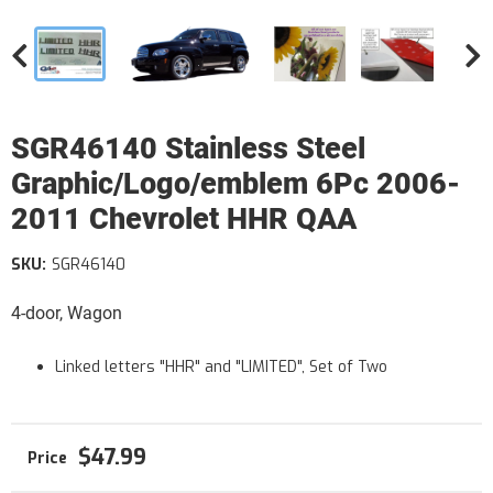
SGR46140 Stainless Steel
Graphic/Logo/emblem 6Pc 2006-
2011 Chevrolet HHR QAA
SKU:
SGR46140
4-door, Wagon
Linked letters "HHR" and "LIMITED", Set of Two
$47.99