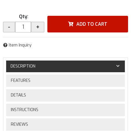
Qty
:
ADD TO CART
-
+
Item Inquiry
DESCRIPTION
FEATURES
DETAILS
INSTRUCTIONS
REVIEWS