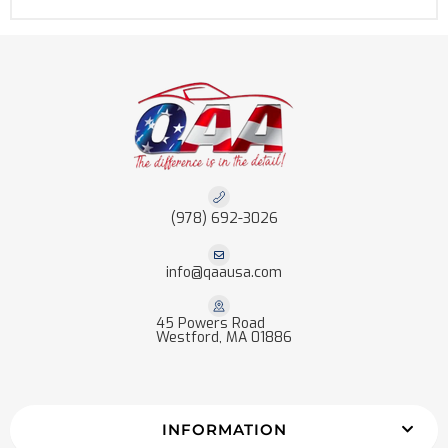
(978) 692-3026
info@qaausa.com
45 Powers Road
Westford, MA 01886
INFORMATION