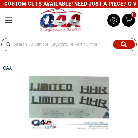
CUSTOM CUTS AVAILABLE! NEED JUST A PIECE? GIVE 
0
Toggle navigation
QAA