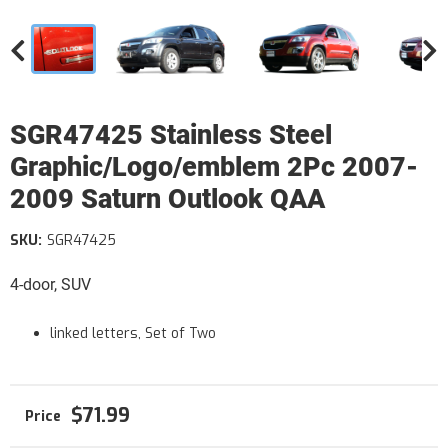
SGR47425 Stainless Steel
Graphic/Logo/emblem 2Pc 2007-
2009 Saturn Outlook QAA
SKU:
SGR47425
4-door, SUV
linked letters, Set of Two
$71.99