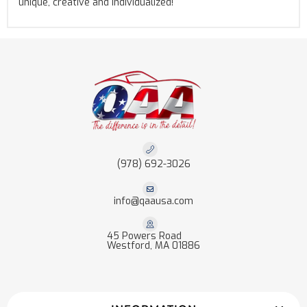
unique, creative and individualized!
(978) 692-3026
info@qaausa.com
45 Powers Road
Westford, MA 01886