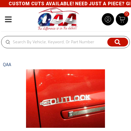
CUSTOM CUTS AVAILABLE! NEED JUST A PIECE? GIV
0
Toggle navigation
QAA