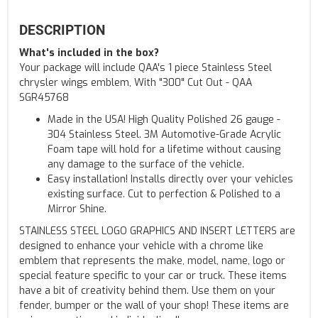
DESCRIPTION
What's included in the box?
Your package will include QAA's 1 piece Stainless Steel
chrysler wings emblem, With "300" Cut Out - QAA
SGR45768
Made in the USA! High Quality Polished 26 gauge -
304 Stainless Steel. 3M Automotive-Grade Acrylic
Foam tape will hold for a lifetime without causing
any damage to the surface of the vehicle.
Easy installation! Installs directly over your vehicles
existing surface. Cut to perfection & Polished to a
Mirror Shine.
STAINLESS STEEL LOGO GRAPHICS AND INSERT LETTERS are
designed to enhance your vehicle with a chrome like
emblem that represents the make, model, name, logo or
special feature specific to your car or truck. These items
have a bit of creativity behind them. Use them on your
fender, bumper or the wall of your shop! These items are