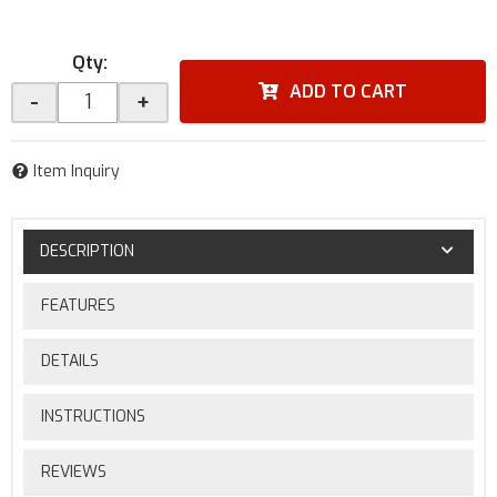
Qty
:
ADD TO CART
-
+
Item Inquiry
DESCRIPTION
FEATURES
DETAILS
INSTRUCTIONS
REVIEWS