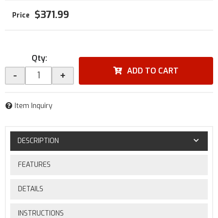
$371.99
Qty
:
ADD TO CART
-
+
Item Inquiry
DESCRIPTION
FEATURES
DETAILS
INSTRUCTIONS