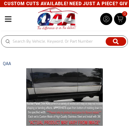
CUSTOM CUTS AVAILABLE! NEED JUST A PIECE? GIVE 
0
Toggle navigation
QAA