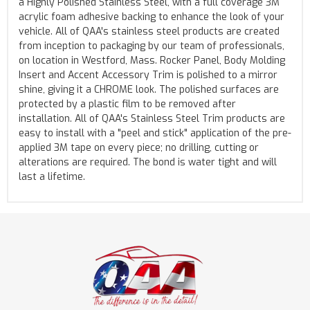
a Highly Polished Stainless Steel, with a full coverage 3M
acrylic foam adhesive backing to enhance the look of your
vehicle. All of QAA's stainless steel products are created
from inception to packaging by our team of professionals,
on location in Westford, Mass. Rocker Panel, Body Molding
Insert and Accent Accessory Trim is polished to a mirror
shine, giving it a CHROME look. The polished surfaces are
protected by a plastic film to be removed after
installation. All of QAA's Stainless Steel Trim products are
easy to install with a "peel and stick" application of the pre-
applied 3M tape on every piece; no drilling, cutting or
alterations are required. The bond is water tight and will
last a lifetime.