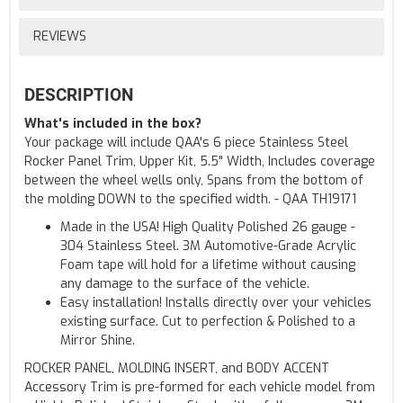
REVIEWS
DESCRIPTION
What's included in the box?
Your package will include QAA's 6 piece Stainless Steel
Rocker Panel Trim, Upper Kit, 5.5" Width, Includes coverage
between the wheel wells only, Spans from the bottom of
the molding DOWN to the specified width. - QAA TH19171
Made in the USA! High Quality Polished 26 gauge -
304 Stainless Steel. 3M Automotive-Grade Acrylic
Foam tape will hold for a lifetime without causing
any damage to the surface of the vehicle.
Easy installation! Installs directly over your vehicles
existing surface. Cut to perfection & Polished to a
Mirror Shine.
ROCKER PANEL, MOLDING INSERT, and BODY ACCENT
Accessory Trim is pre-formed for each vehicle model from