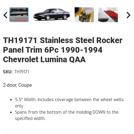
TH19171 Stainless Steel Rocker
Panel Trim 6Pc 1990-1994
Chevrolet Lumina QAA
SKU:
TH19171
2-door, Coupe
5.5" Width, Includes coverage between the wheel wells
only
Spans from the bottom of the molding DOWN to the
specified width.