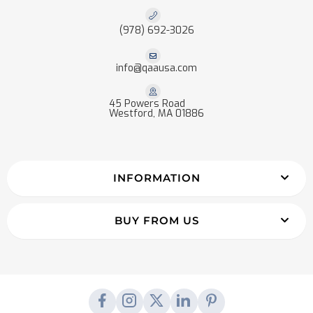
(978) 692-3026
info@qaausa.com
45 Powers Road
Westford, MA 01886
INFORMATION
BUY FROM US