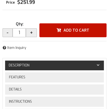
$251.99
Qty
:
ADD TO CART
-
+
Item Inquiry
DESCRIPTION
FEATURES
DETAILS
INSTRUCTIONS