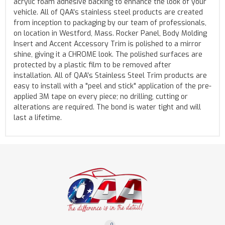
acrylic foam adhesive backing to enhance the look of your
vehicle. All of QAA's stainless steel products are created
from inception to packaging by our team of professionals,
on location in Westford, Mass. Rocker Panel, Body Molding
Insert and Accent Accessory Trim is polished to a mirror
shine, giving it a CHROME look. The polished surfaces are
protected by a plastic film to be removed after
installation. All of QAA's Stainless Steel Trim products are
easy to install with a "peel and stick" application of the pre-
applied 3M tape on every piece; no drilling, cutting or
alterations are required. The bond is water tight and will
last a lifetime.