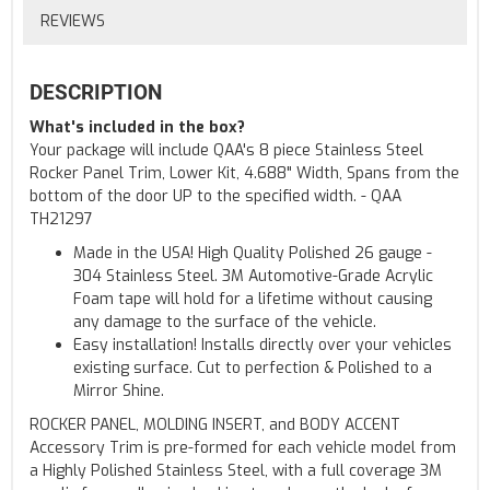
REVIEWS
DESCRIPTION
What's included in the box?
Your package will include QAA's 8 piece Stainless Steel
Rocker Panel Trim, Lower Kit, 4.688" Width, Spans from the
bottom of the door UP to the specified width. - QAA
TH21297
Made in the USA! High Quality Polished 26 gauge -
304 Stainless Steel. 3M Automotive-Grade Acrylic
Foam tape will hold for a lifetime without causing
any damage to the surface of the vehicle.
Easy installation! Installs directly over your vehicles
existing surface. Cut to perfection & Polished to a
Mirror Shine.
ROCKER PANEL, MOLDING INSERT, and BODY ACCENT
Accessory Trim is pre-formed for each vehicle model from
a Highly Polished Stainless Steel, with a full coverage 3M