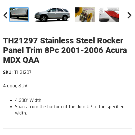
TH21297 Stainless Steel Rocker
Panel Trim 8Pc 2001-2006 Acura
MDX QAA
SKU:
TH21297
4-door, SUV
4.688" Width
Spans from the bottom of the door UP to the specified
width.