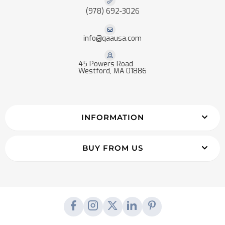
(978) 692-3026
info@qaausa.com
45 Powers Road
Westford, MA 01886
INFORMATION
BUY FROM US