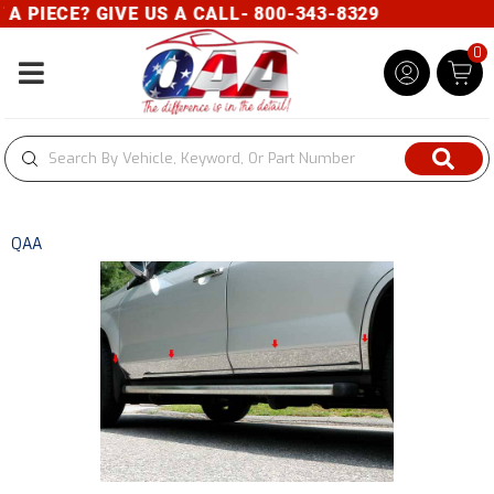
PIECE? GIVE US A CALL- 800-343-8329
0
Toggle navigation
QAA