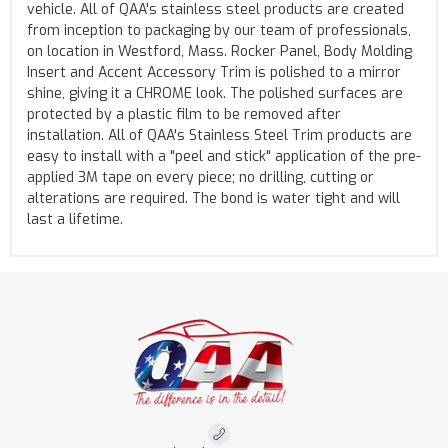
vehicle. All of QAA's stainless steel products are created
from inception to packaging by our team of professionals,
on location in Westford, Mass. Rocker Panel, Body Molding
Insert and Accent Accessory Trim is polished to a mirror
shine, giving it a CHROME look. The polished surfaces are
protected by a plastic film to be removed after
installation. All of QAA's Stainless Steel Trim products are
easy to install with a "peel and stick" application of the pre-
applied 3M tape on every piece; no drilling, cutting or
alterations are required. The bond is water tight and will
last a lifetime.