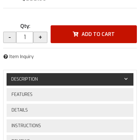
Qty
:
ADD TO CART
-
+
Item Inquiry
DESCRIPTION
FEATURES
DETAILS
INSTRUCTIONS