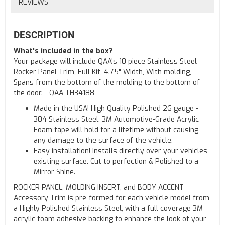
REVIEWS
DESCRIPTION
What's included in the box?
Your package will include QAA's 10 piece Stainless Steel
Rocker Panel Trim, Full Kit, 4.75" Width, With molding,
Spans from the bottom of the molding to the bottom of
the door. - QAA TH34188
Made in the USA! High Quality Polished 26 gauge -
304 Stainless Steel. 3M Automotive-Grade Acrylic
Foam tape will hold for a lifetime without causing
any damage to the surface of the vehicle.
Easy installation! Installs directly over your vehicles
existing surface. Cut to perfection & Polished to a
Mirror Shine.
ROCKER PANEL, MOLDING INSERT, and BODY ACCENT
Accessory Trim is pre-formed for each vehicle model from
a Highly Polished Stainless Steel, with a full coverage 3M
acrylic foam adhesive backing to enhance the look of your