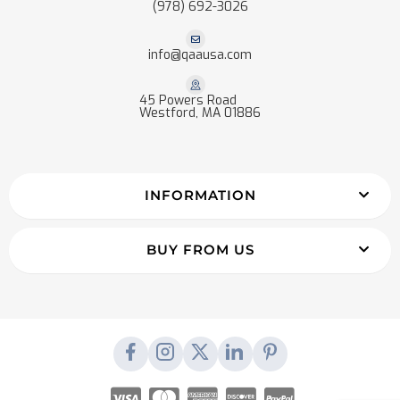
(978) 692-3026
info@qaausa.com
45 Powers Road
Westford, MA 01886
INFORMATION
BUY FROM US