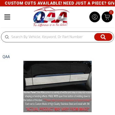
CUSTOM CUTS AVAILABLE! NEED JUST A PIECE? GIVE 
0
Toggle navigation
QAA