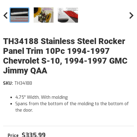
TH34188 Stainless Steel Rocker
Panel Trim 10Pc 1994-1997
Chevrolet S-10, 1994-1997 GMC
Jimmy QAA
SKU:
TH34188
4.75" Width, With molding
Spans from the bottom of the molding to the bottom of
the door.
$335.99