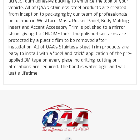
acrylic foam adhesive backing to enhance the look of your
vehicle. All of QAA's stainless steel products are created
from inception to packaging by our team of professionals,
on location in Westford, Mass. Rocker Panel, Body Molding
Insert and Accent Accessory Trim is polished to a mirror
shine, giving it a CHROME look. The polished surfaces are
protected by a plastic film to be removed after
installation. All of QAA's Stainless Steel Trim products are
easy to install with a "peel and stick" application of the pre-
applied 3M tape on every piece; no drilling, cutting or
alterations are required. The bond is water tight and will
last a lifetime.