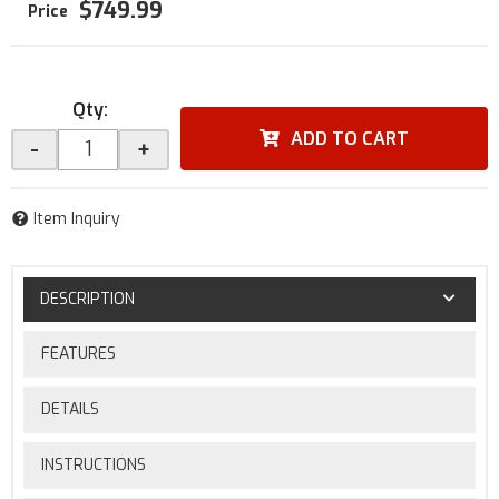
$749.99
Qty
:
ADD TO CART
-
+
Item Inquiry
DESCRIPTION
FEATURES
DETAILS
INSTRUCTIONS