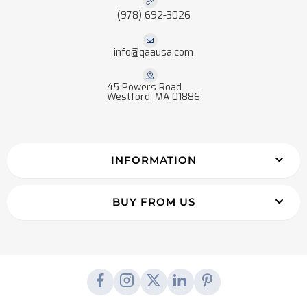
(978) 692-3026
info@qaausa.com
45 Powers Road
Westford, MA 01886
INFORMATION
BUY FROM US