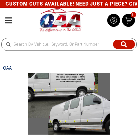
CUSTOM CUTS AVAILABLE! NEED JUST A PIECE? GIVE 
0
Toggle navigation
QAA