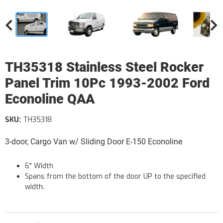
TH35318 Stainless Steel Rocker
Panel Trim 10Pc 1993-2002 Ford
Econoline QAA
SKU:
TH35318
3-door, Cargo Van w/ Sliding Door E-150 Econoline
6" Width
Spans from the bottom of the door UP to the specified
width.