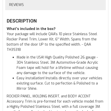
REVIEWS
DESCRIPTION
What's included in the box?
Your package will include QAA's 10 piece Stainless Steel
Rocker Panel Trim, Lower Kit, 6" Width, Spans from the
bottom of the door UP to the specified width. - QAA
TH35318
Made in the USA! High Quality Polished 26 gauge -
304 Stainless Steel. 3M Automotive-Grade Acrylic
Foam tape will hold for a lifetime without causing
any damage to the surface of the vehicle.
Easy installation! Installs directly over your vehicles
existing surface. Cut to perfection & Polished to a
Mirror Shine.
ROCKER PANEL, MOLDING INSERT, and BODY ACCENT
Accessory Trim is pre-formed for each vehicle model from
a Highly Polished Stainless Steel, with a full coverage 3M