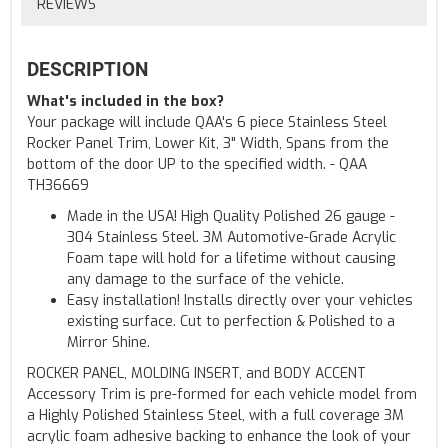
REVIEWS
DESCRIPTION
What's included in the box?
Your package will include QAA's 6 piece Stainless Steel
Rocker Panel Trim, Lower Kit, 3" Width, Spans from the
bottom of the door UP to the specified width. - QAA
TH36669
Made in the USA! High Quality Polished 26 gauge -
304 Stainless Steel. 3M Automotive-Grade Acrylic
Foam tape will hold for a lifetime without causing
any damage to the surface of the vehicle.
Easy installation! Installs directly over your vehicles
existing surface. Cut to perfection & Polished to a
Mirror Shine.
ROCKER PANEL, MOLDING INSERT, and BODY ACCENT
Accessory Trim is pre-formed for each vehicle model from
a Highly Polished Stainless Steel, with a full coverage 3M
acrylic foam adhesive backing to enhance the look of your