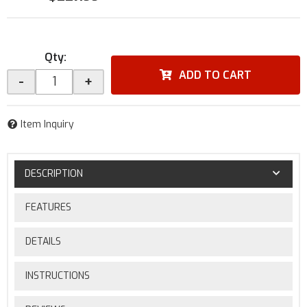
Qty
:
ADD TO CART
-
+
Item Inquiry
DESCRIPTION
FEATURES
DETAILS
INSTRUCTIONS