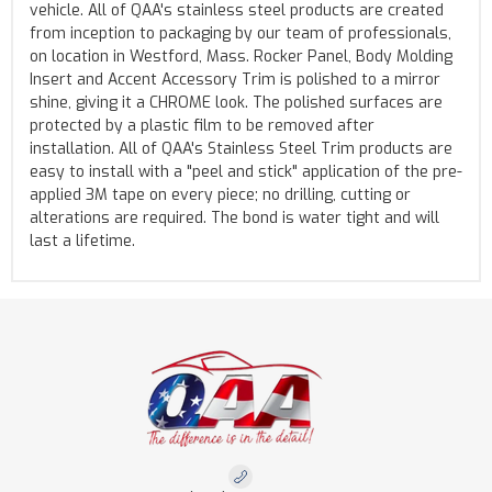
vehicle. All of QAA's stainless steel products are created
from inception to packaging by our team of professionals,
on location in Westford, Mass. Rocker Panel, Body Molding
Insert and Accent Accessory Trim is polished to a mirror
shine, giving it a CHROME look. The polished surfaces are
protected by a plastic film to be removed after
installation. All of QAA's Stainless Steel Trim products are
easy to install with a "peel and stick" application of the pre-
applied 3M tape on every piece; no drilling, cutting or
alterations are required. The bond is water tight and will
last a lifetime.