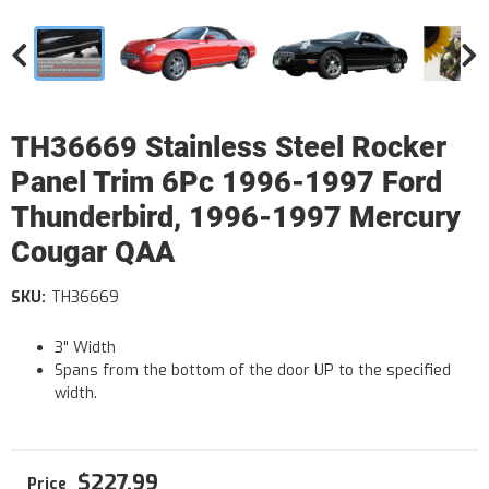
TH36669 Stainless Steel Rocker
Panel Trim 6Pc 1996-1997 Ford
Thunderbird, 1996-1997 Mercury
Cougar QAA
SKU:
TH36669
3" Width
Spans from the bottom of the door UP to the specified
width.
$227.99