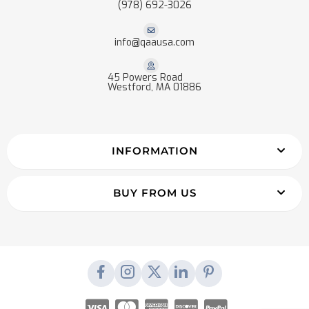
(978) 692-3026
info@qaausa.com
45 Powers Road
Westford, MA 01886
INFORMATION
BUY FROM US