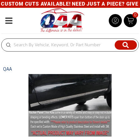
USTOM CUTS AVAILABLE! NEED JUST A PIECE? GIVE US
0
Toggle navigation
QAA