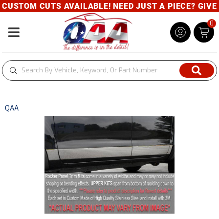
USTOM CUTS AVAILABLE! NEED JUST A PIECE? GIVE U
0
Toggle navigation
QAA