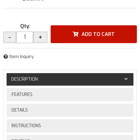
Qty
:
ADD TO CART
-
+
Item Inquiry
DESCRIPTION
FEATURES
DETAILS
INSTRUCTIONS