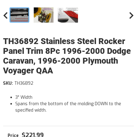
TH36892 Stainless Steel Rocker
Panel Trim 8Pc 1996-2000 Dodge
Caravan, 1996-2000 Plymouth
Voyager QAA
SKU:
TH36892
3" Width
Spans from the bottom of the molding DOWN to the
specified width.
$221.99