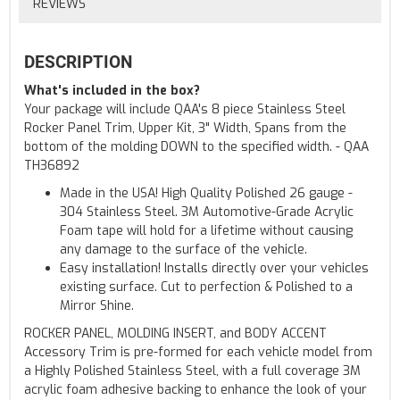
REVIEWS
DESCRIPTION
What's included in the box?
Your package will include QAA's 8 piece Stainless Steel
Rocker Panel Trim, Upper Kit, 3" Width, Spans from the
bottom of the molding DOWN to the specified width. - QAA
TH36892
Made in the USA! High Quality Polished 26 gauge -
304 Stainless Steel. 3M Automotive-Grade Acrylic
Foam tape will hold for a lifetime without causing
any damage to the surface of the vehicle.
Easy installation! Installs directly over your vehicles
existing surface. Cut to perfection & Polished to a
Mirror Shine.
ROCKER PANEL, MOLDING INSERT, and BODY ACCENT
Accessory Trim is pre-formed for each vehicle model from
a Highly Polished Stainless Steel, with a full coverage 3M
acrylic foam adhesive backing to enhance the look of your