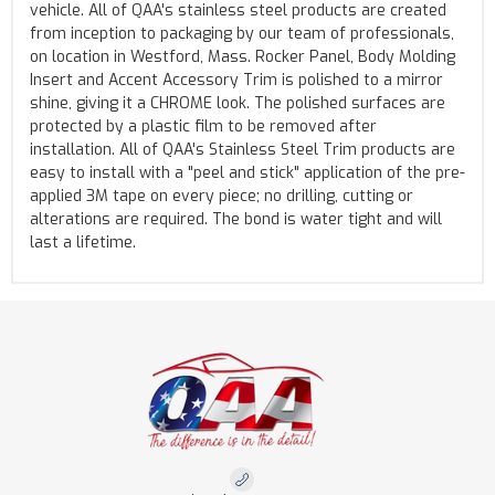
vehicle. All of QAA's stainless steel products are created
from inception to packaging by our team of professionals,
on location in Westford, Mass. Rocker Panel, Body Molding
Insert and Accent Accessory Trim is polished to a mirror
shine, giving it a CHROME look. The polished surfaces are
protected by a plastic film to be removed after
installation. All of QAA's Stainless Steel Trim products are
easy to install with a "peel and stick" application of the pre-
applied 3M tape on every piece; no drilling, cutting or
alterations are required. The bond is water tight and will
last a lifetime.