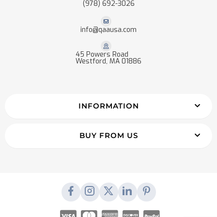
(978) 692-3026
info@qaausa.com
45 Powers Road
Westford, MA 01886
INFORMATION
BUY FROM US