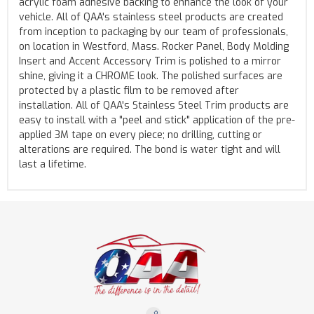
acrylic foam adhesive backing to enhance the look of your
vehicle. All of QAA's stainless steel products are created
from inception to packaging by our team of professionals,
on location in Westford, Mass. Rocker Panel, Body Molding
Insert and Accent Accessory Trim is polished to a mirror
shine, giving it a CHROME look. The polished surfaces are
protected by a plastic film to be removed after
installation. All of QAA's Stainless Steel Trim products are
easy to install with a "peel and stick" application of the pre-
applied 3M tape on every piece; no drilling, cutting or
alterations are required. The bond is water tight and will
last a lifetime.