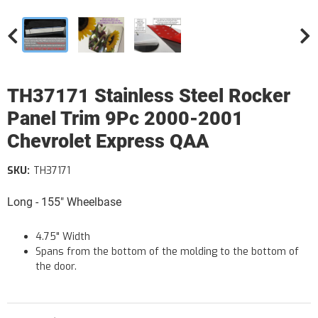
TH37171 Stainless Steel Rocker
Panel Trim 9Pc 2000-2001
Chevrolet Express QAA
SKU:
TH37171
Long - 155" Wheelbase
4.75" Width
Spans from the bottom of the molding to the bottom of
the door.