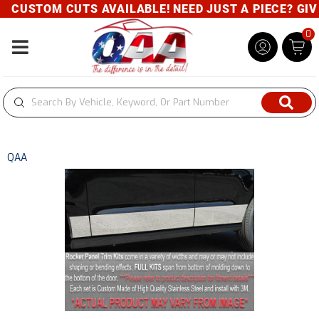
CUSTOM CUTS AVAILABLE! NEED JUST A PIECE? GIVE 
0
Toggle navigation
QAA