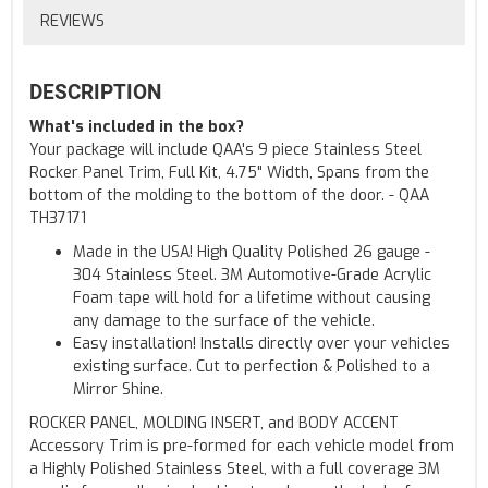
REVIEWS
DESCRIPTION
What's included in the box?
Your package will include QAA's 9 piece Stainless Steel
Rocker Panel Trim, Full Kit, 4.75" Width, Spans from the
bottom of the molding to the bottom of the door. - QAA
TH37171
Made in the USA! High Quality Polished 26 gauge -
304 Stainless Steel. 3M Automotive-Grade Acrylic
Foam tape will hold for a lifetime without causing
any damage to the surface of the vehicle.
Easy installation! Installs directly over your vehicles
existing surface. Cut to perfection & Polished to a
Mirror Shine.
ROCKER PANEL, MOLDING INSERT, and BODY ACCENT
Accessory Trim is pre-formed for each vehicle model from
a Highly Polished Stainless Steel, with a full coverage 3M