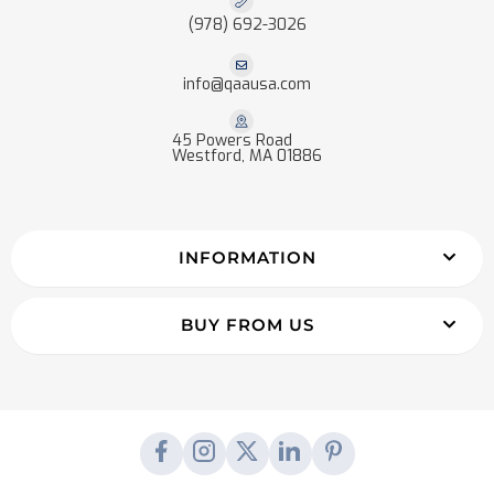
(978) 692-3026
info@qaausa.com
45 Powers Road
Westford, MA 01886
INFORMATION
BUY FROM US