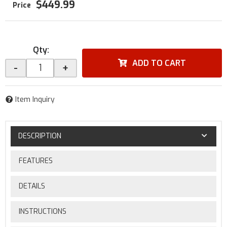
$449.99
Qty
:
ADD TO CART
-
+
Item Inquiry
DESCRIPTION
FEATURES
DETAILS
INSTRUCTIONS