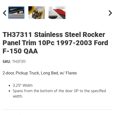
TH37311 Stainless Steel Rocker
Panel Trim 10Pc 1997-2003 Ford
F-150 QAA
SKU:
TH37311
2-door, Pickup Truck, Long Bed, w/ Flares
3.25" Width
Spans from the bottom of the door UP to the specified
width.