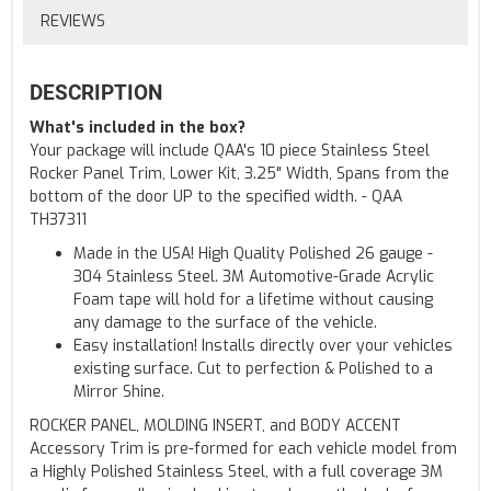
REVIEWS
DESCRIPTION
What's included in the box?
Your package will include QAA's 10 piece Stainless Steel
Rocker Panel Trim, Lower Kit, 3.25" Width, Spans from the
bottom of the door UP to the specified width. - QAA
TH37311
Made in the USA! High Quality Polished 26 gauge -
304 Stainless Steel. 3M Automotive-Grade Acrylic
Foam tape will hold for a lifetime without causing
any damage to the surface of the vehicle.
Easy installation! Installs directly over your vehicles
existing surface. Cut to perfection & Polished to a
Mirror Shine.
ROCKER PANEL, MOLDING INSERT, and BODY ACCENT
Accessory Trim is pre-formed for each vehicle model from
a Highly Polished Stainless Steel, with a full coverage 3M