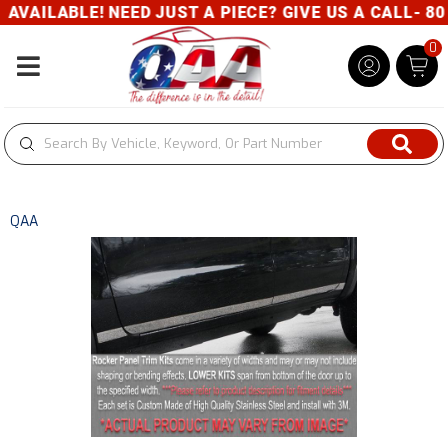
AILABLE! NEED JUST A PIECE? GIVE US A CALL- 800
0
Toggle navigation
QAA