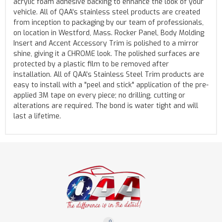
acrylic foam adhesive backing to enhance the look of your
vehicle. All of QAA's stainless steel products are created
from inception to packaging by our team of professionals,
on location in Westford, Mass. Rocker Panel, Body Molding
Insert and Accent Accessory Trim is polished to a mirror
shine, giving it a CHROME look. The polished surfaces are
protected by a plastic film to be removed after
installation. All of QAA's Stainless Steel Trim products are
easy to install with a "peel and stick" application of the pre-
applied 3M tape on every piece; no drilling, cutting or
alterations are required. The bond is water tight and will
last a lifetime.