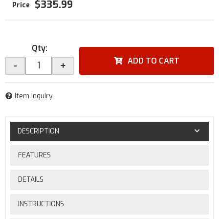
$335.99
Qty
:
ADD TO CART
-
+
Item Inquiry
DESCRIPTION
FEATURES
DETAILS
INSTRUCTIONS