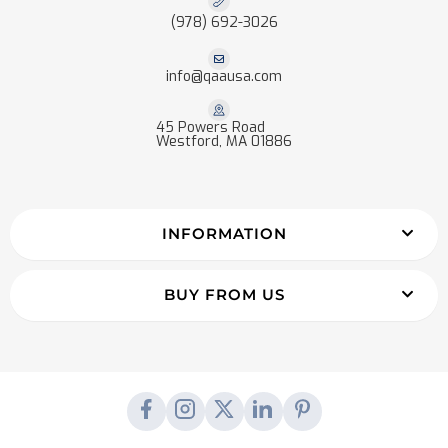
(978) 692-3026
info@qaausa.com
45 Powers Road
Westford, MA 01886
INFORMATION
BUY FROM US