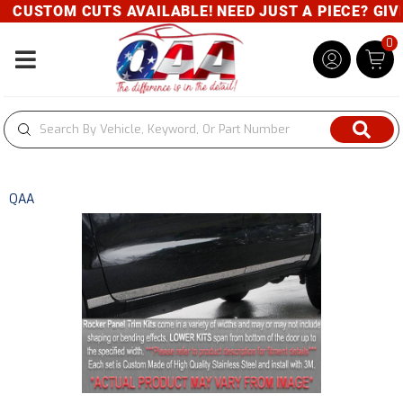
CUSTOM CUTS AVAILABLE! NEED JUST A PIECE? GIVE 
0
Toggle navigation
QAA