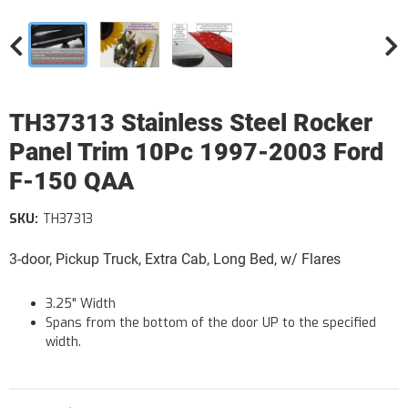
TH37313 Stainless Steel Rocker
Panel Trim 10Pc 1997-2003 Ford
F-150 QAA
SKU:
TH37313
3-door, Pickup Truck, Extra Cab, Long Bed, w/ Flares
3.25" Width
Spans from the bottom of the door UP to the specified
width.