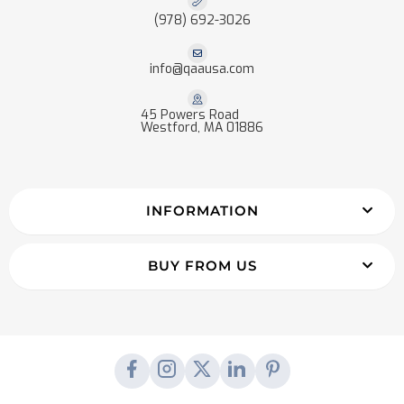
(978) 692-3026
info@qaausa.com
45 Powers Road
Westford, MA 01886
INFORMATION
BUY FROM US