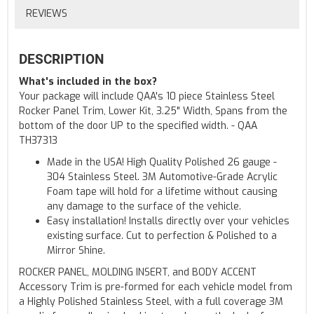
REVIEWS
DESCRIPTION
What's included in the box?
Your package will include QAA's 10 piece Stainless Steel
Rocker Panel Trim, Lower Kit, 3.25" Width, Spans from the
bottom of the door UP to the specified width. - QAA
TH37313
Made in the USA! High Quality Polished 26 gauge -
304 Stainless Steel. 3M Automotive-Grade Acrylic
Foam tape will hold for a lifetime without causing
any damage to the surface of the vehicle.
Easy installation! Installs directly over your vehicles
existing surface. Cut to perfection & Polished to a
Mirror Shine.
ROCKER PANEL, MOLDING INSERT, and BODY ACCENT
Accessory Trim is pre-formed for each vehicle model from
a Highly Polished Stainless Steel, with a full coverage 3M