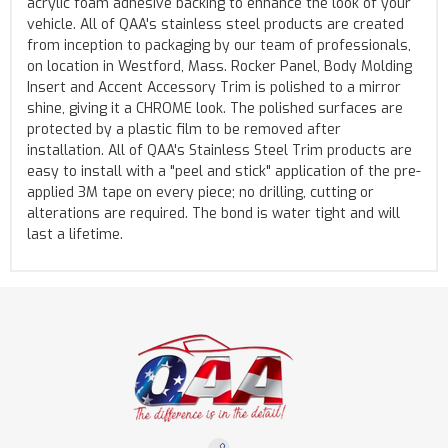
acrylic foam adhesive backing to enhance the look of your
vehicle. All of QAA's stainless steel products are created
from inception to packaging by our team of professionals,
on location in Westford, Mass. Rocker Panel, Body Molding
Insert and Accent Accessory Trim is polished to a mirror
shine, giving it a CHROME look. The polished surfaces are
protected by a plastic film to be removed after
installation. All of QAA's Stainless Steel Trim products are
easy to install with a "peel and stick" application of the pre-
applied 3M tape on every piece; no drilling, cutting or
alterations are required. The bond is water tight and will
last a lifetime.