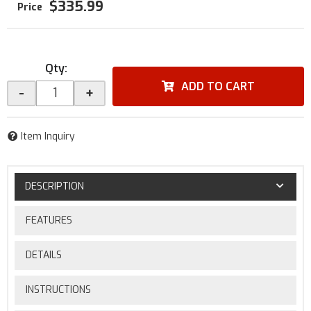
$335.99
Qty
:
ADD TO CART
-
+
Item Inquiry
DESCRIPTION
FEATURES
DETAILS
INSTRUCTIONS