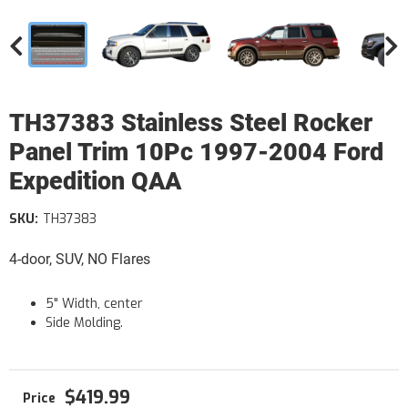
TH37383 Stainless Steel Rocker
Panel Trim 10Pc 1997-2004 Ford
Expedition QAA
SKU:
TH37383
4-door, SUV, NO Flares
5" Width, center
Side Molding.
$419.99