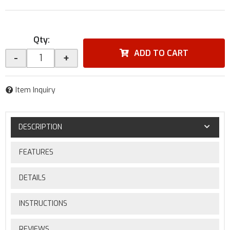
Qty
:
ADD TO CART
-
+
Item Inquiry
DESCRIPTION
FEATURES
DETAILS
INSTRUCTIONS
REVIEWS