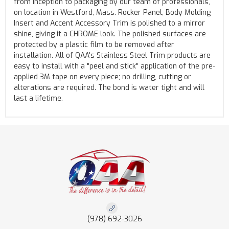
from inception to packaging by our team of professionals,
on location in Westford, Mass. Rocker Panel, Body Molding
Insert and Accent Accessory Trim is polished to a mirror
shine, giving it a CHROME look. The polished surfaces are
protected by a plastic film to be removed after
installation. All of QAA's Stainless Steel Trim products are
easy to install with a "peel and stick" application of the pre-
applied 3M tape on every piece; no drilling, cutting or
alterations are required. The bond is water tight and will
last a lifetime.
(978) 692-3026