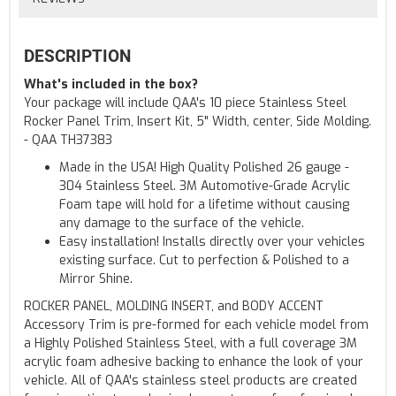
DESCRIPTION
What's included in the box?
Your package will include QAA's 10 piece Stainless Steel
Rocker Panel Trim, Insert Kit, 5" Width, center, Side Molding.
- QAA TH37383
Made in the USA! High Quality Polished 26 gauge -
304 Stainless Steel. 3M Automotive-Grade Acrylic
Foam tape will hold for a lifetime without causing
any damage to the surface of the vehicle.
Easy installation! Installs directly over your vehicles
existing surface. Cut to perfection & Polished to a
Mirror Shine.
ROCKER PANEL, MOLDING INSERT, and BODY ACCENT
Accessory Trim is pre-formed for each vehicle model from
a Highly Polished Stainless Steel, with a full coverage 3M
acrylic foam adhesive backing to enhance the look of your
vehicle. All of QAA's stainless steel products are created