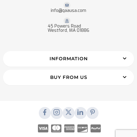
info@qaausa.com
45 Powers Road
Westford, MA 01886
INFORMATION
BUY FROM US