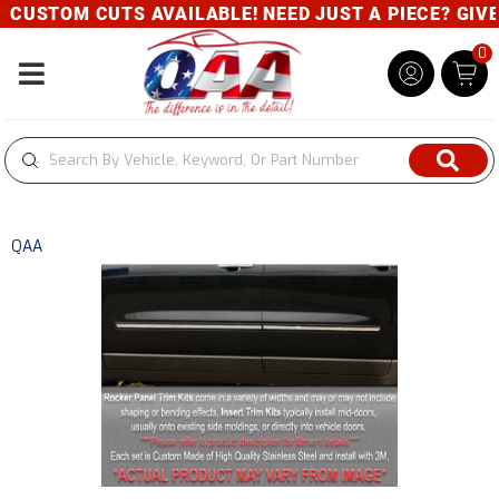
CUSTOM CUTS AVAILABLE! NEED JUST A PIECE? GIVE U
0
Toggle navigation
QAA