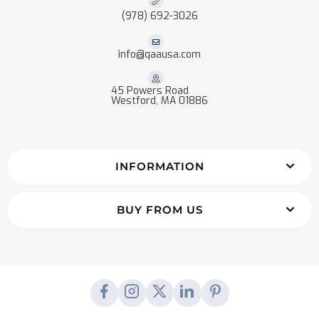
(978) 692-3026
info@qaausa.com
45 Powers Road
Westford, MA 01886
INFORMATION
BUY FROM US