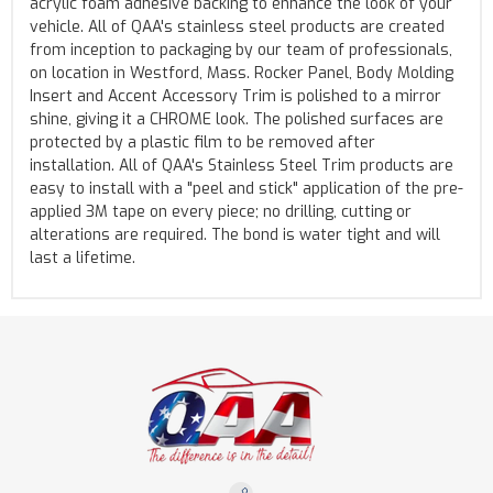
acrylic foam adhesive backing to enhance the look of your
vehicle. All of QAA's stainless steel products are created
from inception to packaging by our team of professionals,
on location in Westford, Mass. Rocker Panel, Body Molding
Insert and Accent Accessory Trim is polished to a mirror
shine, giving it a CHROME look. The polished surfaces are
protected by a plastic film to be removed after
installation. All of QAA's Stainless Steel Trim products are
easy to install with a "peel and stick" application of the pre-
applied 3M tape on every piece; no drilling, cutting or
alterations are required. The bond is water tight and will
last a lifetime.