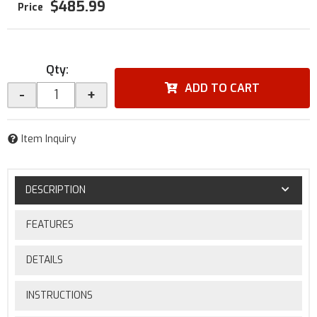
$485.99
Qty
:
ADD TO CART
-
+
Item Inquiry
DESCRIPTION
FEATURES
DETAILS
INSTRUCTIONS