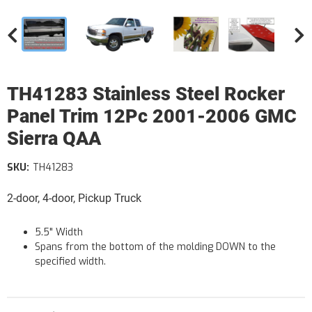
TH41283 Stainless Steel Rocker
Panel Trim 12Pc 2001-2006 GMC
Sierra QAA
SKU:
TH41283
2-door, 4-door, Pickup Truck
5.5" Width
Spans from the bottom of the molding DOWN to the
specified width.