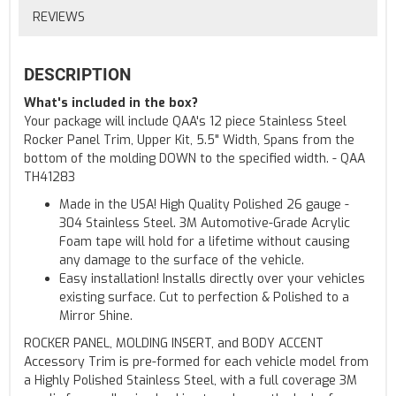
REVIEWS
DESCRIPTION
What's included in the box?
Your package will include QAA's 12 piece Stainless Steel
Rocker Panel Trim, Upper Kit, 5.5" Width, Spans from the
bottom of the molding DOWN to the specified width. - QAA
TH41283
Made in the USA! High Quality Polished 26 gauge -
304 Stainless Steel. 3M Automotive-Grade Acrylic
Foam tape will hold for a lifetime without causing
any damage to the surface of the vehicle.
Easy installation! Installs directly over your vehicles
existing surface. Cut to perfection & Polished to a
Mirror Shine.
ROCKER PANEL, MOLDING INSERT, and BODY ACCENT
Accessory Trim is pre-formed for each vehicle model from
a Highly Polished Stainless Steel, with a full coverage 3M