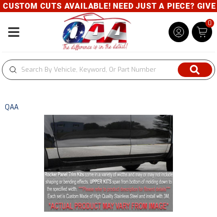
CUSTOM CUTS AVAILABLE! NEED JUST A PIECE? GIVE U
0
Toggle navigation
QAA