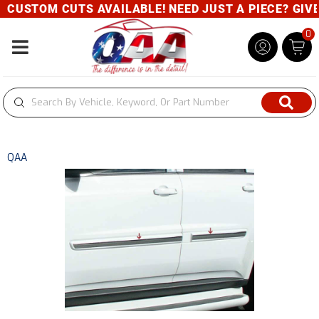
CUSTOM CUTS AVAILABLE! NEED JUST A PIECE? GIVE U
0
Toggle navigation
QAA