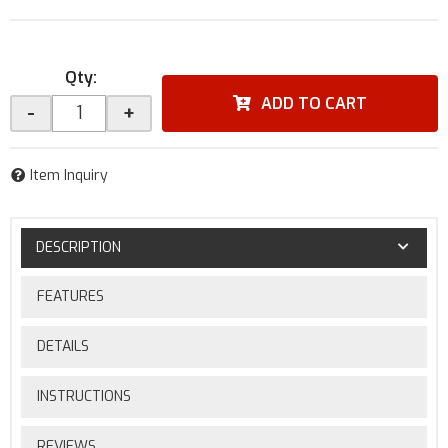
Qty
:
ADD TO CART
-
+
Item Inquiry
DESCRIPTION
FEATURES
DETAILS
INSTRUCTIONS
REVIEWS