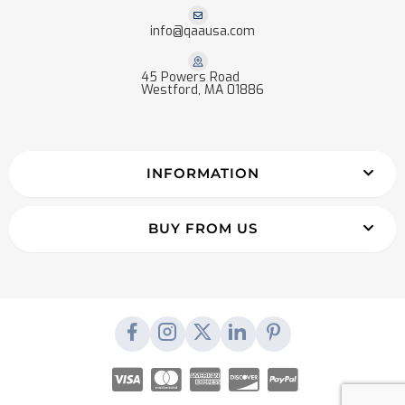
info@qaausa.com
45 Powers Road
Westford, MA 01886
INFORMATION
BUY FROM US