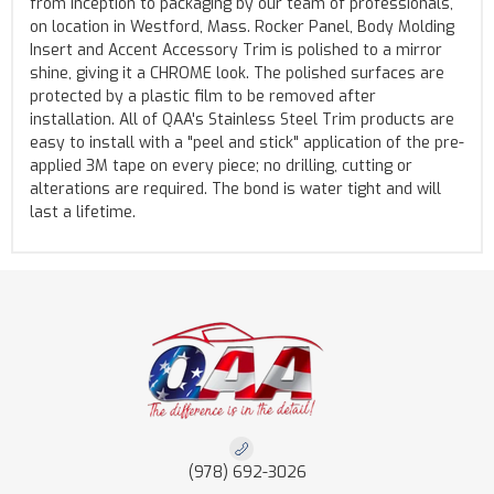
from inception to packaging by our team of professionals,
on location in Westford, Mass. Rocker Panel, Body Molding
Insert and Accent Accessory Trim is polished to a mirror
shine, giving it a CHROME look. The polished surfaces are
protected by a plastic film to be removed after
installation. All of QAA's Stainless Steel Trim products are
easy to install with a "peel and stick" application of the pre-
applied 3M tape on every piece; no drilling, cutting or
alterations are required. The bond is water tight and will
last a lifetime.
(978) 692-3026