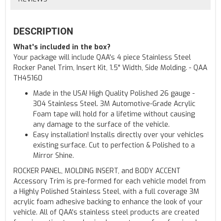
DESCRIPTION
What's included in the box?
Your package will include QAA's 4 piece Stainless Steel
Rocker Panel Trim, Insert Kit, 1.5" Width, Side Molding. - QAA
TH45160
Made in the USA! High Quality Polished 26 gauge -
304 Stainless Steel. 3M Automotive-Grade Acrylic
Foam tape will hold for a lifetime without causing
any damage to the surface of the vehicle.
Easy installation! Installs directly over your vehicles
existing surface. Cut to perfection & Polished to a
Mirror Shine.
ROCKER PANEL, MOLDING INSERT, and BODY ACCENT
Accessory Trim is pre-formed for each vehicle model from
a Highly Polished Stainless Steel, with a full coverage 3M
acrylic foam adhesive backing to enhance the look of your
vehicle. All of QAA's stainless steel products are created