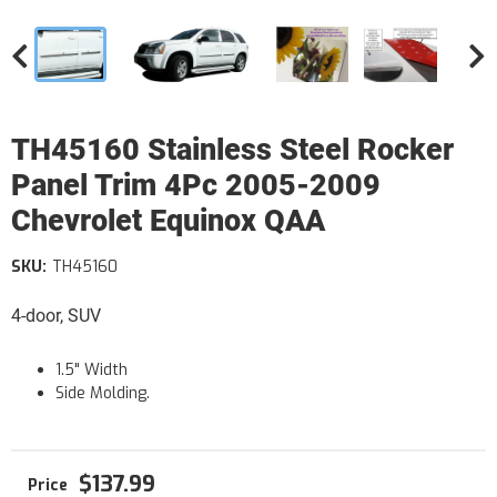
TH45160 Stainless Steel Rocker
Panel Trim 4Pc 2005-2009
Chevrolet Equinox QAA
SKU:
TH45160
4-door, SUV
1.5" Width
Side Molding.
$137.99