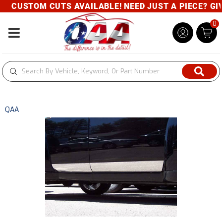
CUSTOM CUTS AVAILABLE! NEED JUST A PIECE? GIVE
0
Toggle navigation
QAA