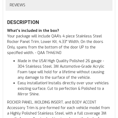
REVIEWS
DESCRIPTION
What's included in the box?
Your package will include QAA's 4 piece Stainless Steel
Rocker Panel Trim, Lower Kit, 4.33" Width, On the doors
Only, spans from the bottom of the door UP to the
specified width. - QAA TH46140
Made in the USA! High Quality Polished 26 gauge -
304 Stainless Steel. 3M Automotive-Grade Acrylic
Foam tape will hold for a lifetime without causing
any damage to the surface of the vehicle.
Easy installation! Installs directly over your vehicles
existing surface. Cut to perfection & Polished to a
Mirror Shine.
ROCKER PANEL, MOLDING INSERT, and BODY ACCENT
Accessory Trim is pre-formed for each vehicle model from
a Highly Polished Stainless Steel, with a full coverage 3M