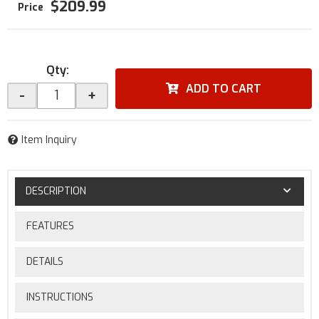
$209.99
Qty
:
ADD TO CART
-
+
Item Inquiry
DESCRIPTION
FEATURES
DETAILS
INSTRUCTIONS