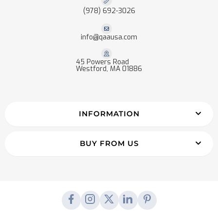
(978) 692-3026
info@qaausa.com
45 Powers Road
Westford, MA 01886
INFORMATION
BUY FROM US