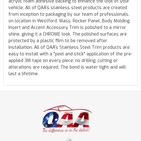
acrylic foam adhesive backing to enhance the look of your
vehicle. All of QAA's stainless steel products are created
from inception to packaging by our team of professionals,
on location in Westford, Mass. Rocker Panel, Body Molding
Insert and Accent Accessory Trim is polished to a mirror
shine, giving it a CHROME look. The polished surfaces are
protected by a plastic film to be removed after
installation. All of QAA's Stainless Steel Trim products are
easy to install with a "peel and stick" application of the pre-
applied 3M tape on every piece; no drilling, cutting or
alterations are required. The bond is water tight and will
last a lifetime.