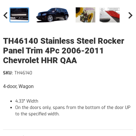
TH46140 Stainless Steel Rocker
Panel Trim 4Pc 2006-2011
Chevrolet HHR QAA
SKU:
TH46140
4-door, Wagon
4.33" Width
On the doors only, spans from the bottom of the door UP
to the specified width.