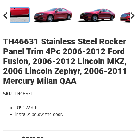
TH46631 Stainless Steel Rocker
Panel Trim 4Pc 2006-2012 Ford
Fusion, 2006-2012 Lincoln MKZ,
2006 Lincoln Zephyr, 2006-2011
Mercury Milan QAA
SKU:
TH46631
3.19" Width
Installs below the door.