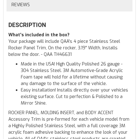
REVIEWS
DESCRIPTION
What's included in the box?
Your package will include QAA's 4 piece Stainless Steel
Rocker Panel Trim, On the rocker, 3.19" Width, Installs
below the door. - QAA TH46631
Made in the USA! High Quality Polished 26 gauge -
304 Stainless Steel. 3M Automotive-Grade Acrylic
Foam tape will hold for a lifetime without causing
any damage to the surface of the vehicle.
Easy installation! Installs directly over your vehicles
existing surface. Cut to perfection & Polished to a
Mirror Shine.
ROCKER PANEL, MOLDING INSERT, and BODY ACCENT
Accessory Trim is pre-formed for each vehicle model from
a Highly Polished Stainless Steel, with a full coverage 3M
acrylic foam adhesive backing to enhance the look of your
vehicle. All of QAA's stainless steel products are created