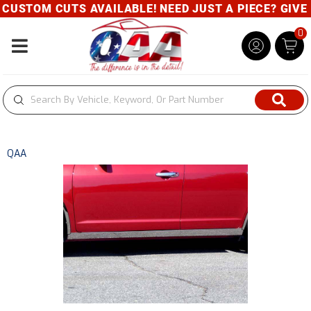
USTOM CUTS AVAILABLE! NEED JUST A PIECE? GIVE US
0
Toggle navigation
QAA