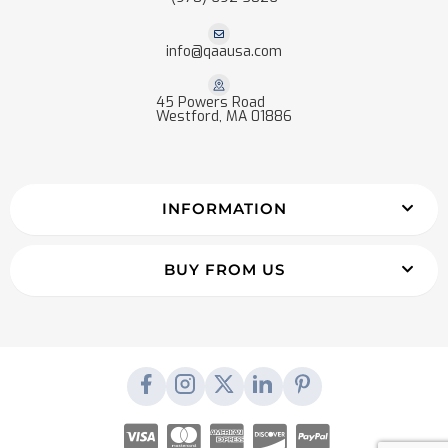
info@qaausa.com
45 Powers Road
Westford, MA 01886
INFORMATION
BUY FROM US