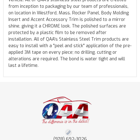
from inception to packaging by our team of professionals,
on location in Westford, Mass. Rocker Panel, Body Molding
Insert and Accent Accessory Trim is polished to a mirror
shine, giving it a CHROME look. The polished surfaces are
protected by a plastic film to be removed after
installation. All of QAA's Stainless Steel Trim products are
easy to install with a "peel and stick" application of the pre-
applied 3M tape on every piece; no drilling, cutting or
alterations are required. The bond is water tight and will
last a lifetime.
(978) 692-3026