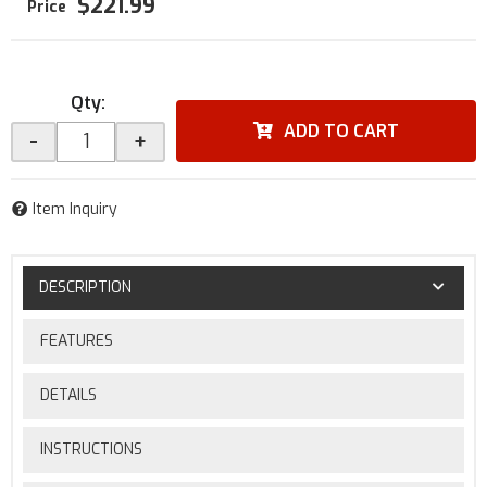
$221.99
Qty
:
ADD TO CART
-
+
Item Inquiry
DESCRIPTION
FEATURES
DETAILS
INSTRUCTIONS