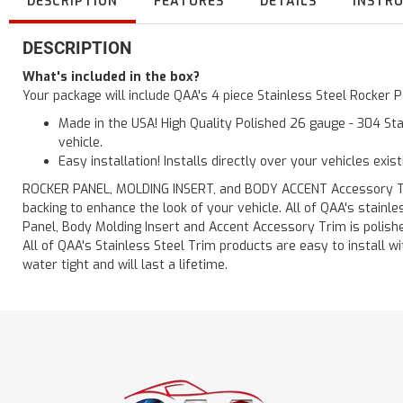
DESCRIPTION
FEATURES
DETAILS
INSTR
DESCRIPTION
What's included in the box?
Your package will include QAA's 4 piece Stainless Steel Rocker P
Made in the USA! High Quality Polished 26 gauge - 304 Sta
vehicle.
Easy installation! Installs directly over your vehicles exis
ROCKER PANEL, MOLDING INSERT, and BODY ACCENT Accessory Trim 
backing to enhance the look of your vehicle. All of QAA's stain
Panel, Body Molding Insert and Accent Accessory Trim is polished
All of QAA's Stainless Steel Trim products are easy to install wit
water tight and will last a lifetime.