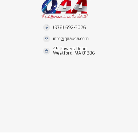
(978) 692-3026
info@qaausa.com
45 Powers Road
Westford, MA 01886