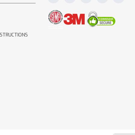
NSTRUCTIONS