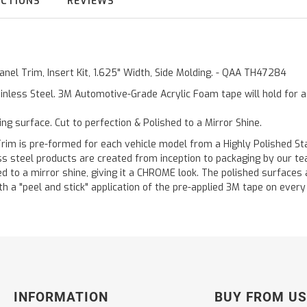
UCTIONS
REVIEWS
anel Trim, Insert Kit, 1.625" Width, Side Molding. - QAA TH47284
inless Steel. 3M Automotive-Grade Acrylic Foam tape will hold for 
ting surface. Cut to perfection & Polished to a Mirror Shine.
is pre-formed for each vehicle model from a Highly Polished Stain
less steel products are created from inception to packaging by our t
 to a mirror shine, giving it a CHROME look. The polished surfaces a
h a "peel and stick" application of the pre-applied 3M tape on every p
INFORMATION
BUY FROM US