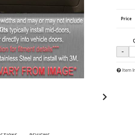
-
Item I