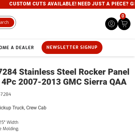
CUSTOM CUTS AVAILABLE! NEED JUST A PIECE? GIVE 
0
arch
NEWSLETTER SIGNUP
OME A DEALER
284 Stainless Steel Rocker Panel
 4Pc 2007-2013 GMC Sierra QAA
47284
Pickup Truck, Crew Cab
25" Width
e Molding.