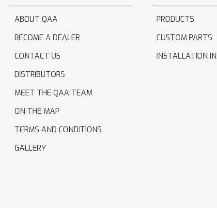
ABOUT QAA
PRODUCTS
BECOME A DEALER
CUSTOM PARTS
CONTACT US
INSTALLATION I
DISTRIBUTORS
MEET THE QAA TEAM
ON THE MAP
TERMS AND CONDITIONS
GALLERY