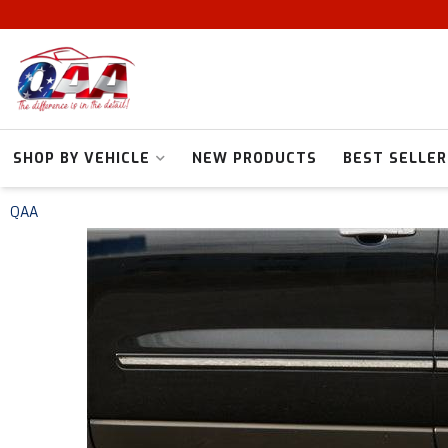
SHOP BY VEHICLE
NEW PRODUCTS
BEST SELLER
QAA