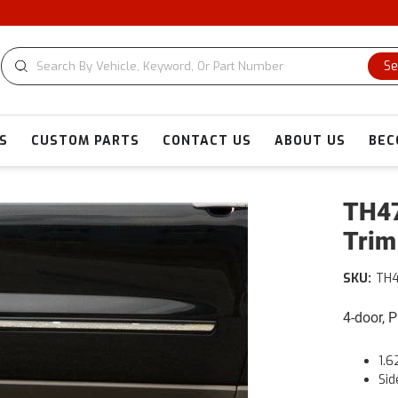
Se
S
CUSTOM PARTS
CONTACT US
ABOUT US
BEC
TH47
Trim
SKU:
TH
4-door, 
1.6
Sid