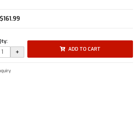
$161.99
Qty
:
ADD TO CART
+
nquiry