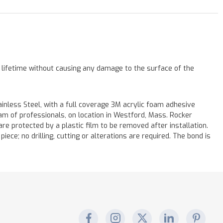
a lifetime without causing any damage to the surface of the
less Steel, with a full coverage 3M acrylic foam adhesive
eam of professionals, on location in Westford, Mass. Rocker
re protected by a plastic film to be removed after installation.
iece; no drilling, cutting or alterations are required. The bond is