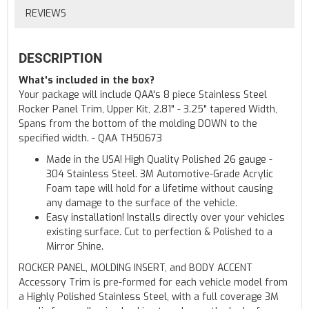
REVIEWS
DESCRIPTION
What's included in the box?
Your package will include QAA's 8 piece Stainless Steel
Rocker Panel Trim, Upper Kit, 2.81" - 3.25" tapered Width,
Spans from the bottom of the molding DOWN to the
specified width. - QAA TH50673
Made in the USA! High Quality Polished 26 gauge -
304 Stainless Steel. 3M Automotive-Grade Acrylic
Foam tape will hold for a lifetime without causing
any damage to the surface of the vehicle.
Easy installation! Installs directly over your vehicles
existing surface. Cut to perfection & Polished to a
Mirror Shine.
ROCKER PANEL, MOLDING INSERT, and BODY ACCENT
Accessory Trim is pre-formed for each vehicle model from
a Highly Polished Stainless Steel, with a full coverage 3M