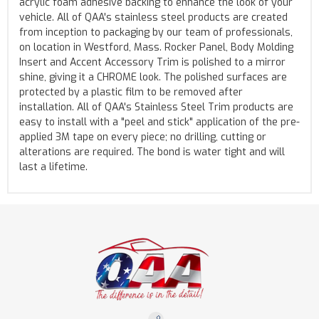
acrylic foam adhesive backing to enhance the look of your
vehicle. All of QAA's stainless steel products are created
from inception to packaging by our team of professionals,
on location in Westford, Mass. Rocker Panel, Body Molding
Insert and Accent Accessory Trim is polished to a mirror
shine, giving it a CHROME look. The polished surfaces are
protected by a plastic film to be removed after
installation. All of QAA's Stainless Steel Trim products are
easy to install with a "peel and stick" application of the pre-
applied 3M tape on every piece; no drilling, cutting or
alterations are required. The bond is water tight and will
last a lifetime.