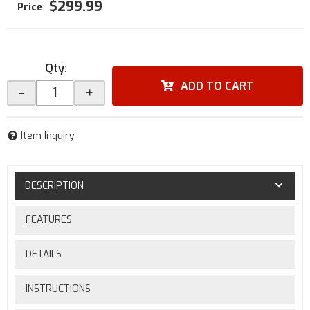
$299.99
Qty
:
ADD TO CART
-
+
Item Inquiry
DESCRIPTION
FEATURES
DETAILS
INSTRUCTIONS