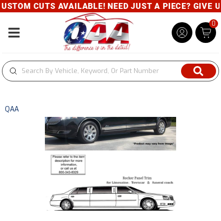
 CUTS AVAILABLE! NEED JUST A PIECE? GIVE US A CA
0
Toggle navigation
QAA