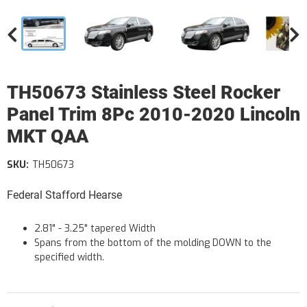
TH50673 Stainless Steel Rocker
Panel Trim 8Pc 2010-2020 Lincoln
MKT QAA
SKU:
TH50673
Federal Stafford Hearse
2.81" - 3.25" tapered Width
Spans from the bottom of the molding DOWN to the
specified width.