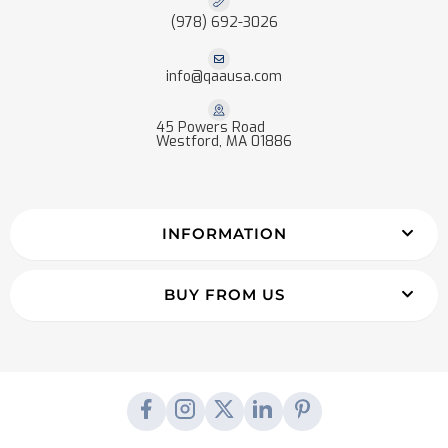
(978) 692-3026
info@qaausa.com
45 Powers Road
Westford, MA 01886
INFORMATION
BUY FROM US