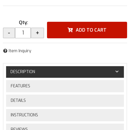
Qty
:
ADD TO CART
-
+
Item Inquiry
DESCRIPTION
FEATURES
DETAILS
INSTRUCTIONS
REVIEWS