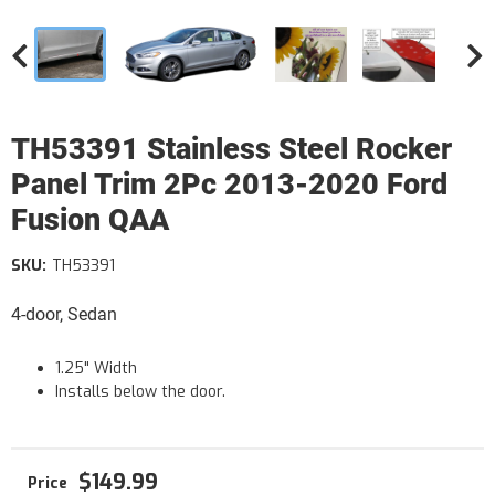
TH53391 Stainless Steel Rocker
Panel Trim 2Pc 2013-2020 Ford
Fusion QAA
SKU:
TH53391
4-door, Sedan
1.25" Width
Installs below the door.
$149.99