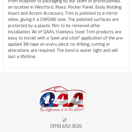
from inception to packaging by our team of professionals,
on location in Westford, Mass. Rocker Panel, Body Molding
Insert and Accent Accessory Trim is polished to a mirror
shine, giving it a CHROME look. The polished surfaces are
protected by a plastic film to be removed after
installation. All of QAA's Stainless Steel Trim products are
easy to install with a "peel and stick" application of the pre-
applied 3M tape on every piece; no drilling, cutting or
alterations are required. The bond is water tight and will
last a lifetime.
(978) 692-3026