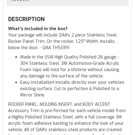
DESCRIPTION
What's included in the box?
Your package will include QAA's 2 piece Stainless Steel
Rocker Panel Trim, On the rocker, 1.25" Width, Installs
below the door. - QAA TH53391
Made in the USA! High Quality Polished 26 gauge -
304 Stainless Steel. 3M Automotive-Grade Acrylic
Foam tape will hold for a lifetime without causing
any damage to the surface of the vehicle.
Easy installation! Installs directly over your vehicles
existing surface. Cut to perfection & Polished to a
Mirror Shine.
ROCKER PANEL, MOLDING INSERT, and BODY ACCENT
Accessory Trim is pre-formed for each vehicle model from
a Highly Polished Stainless Steel, with a full coverage 3M
acrylic foam adhesive backing to enhance the look of your
vehicle. All of QAA's stainless steel products are created