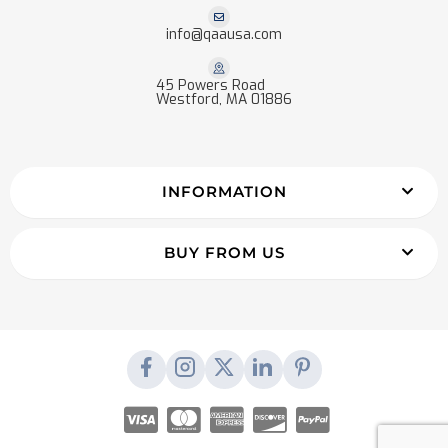
info@qaausa.com
45 Powers Road
Westford, MA 01886
INFORMATION
BUY FROM US