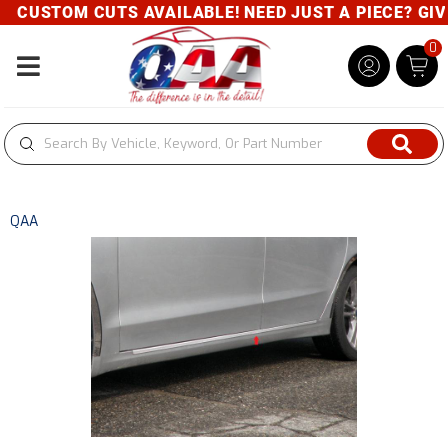
CUSTOM CUTS AVAILABLE! NEED JUST A PIECE? GIVE 
0
Toggle navigation
QAA