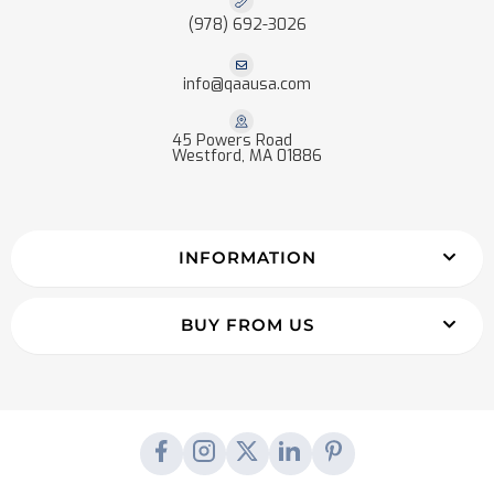
(978) 692-3026
info@qaausa.com
45 Powers Road
Westford, MA 01886
INFORMATION
BUY FROM US