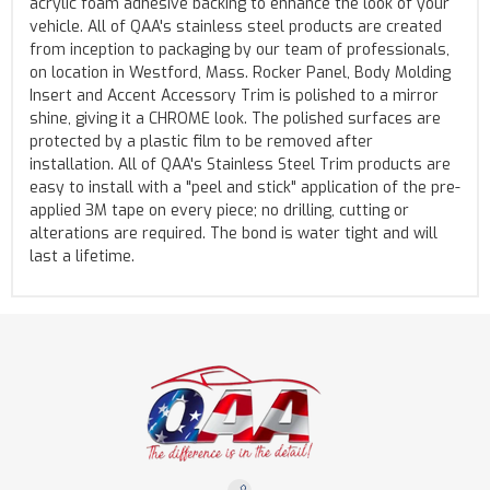
acrylic foam adhesive backing to enhance the look of your
vehicle. All of QAA's stainless steel products are created
from inception to packaging by our team of professionals,
on location in Westford, Mass. Rocker Panel, Body Molding
Insert and Accent Accessory Trim is polished to a mirror
shine, giving it a CHROME look. The polished surfaces are
protected by a plastic film to be removed after
installation. All of QAA's Stainless Steel Trim products are
easy to install with a "peel and stick" application of the pre-
applied 3M tape on every piece; no drilling, cutting or
alterations are required. The bond is water tight and will
last a lifetime.