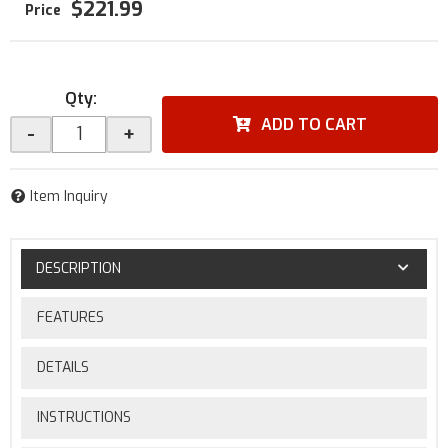
$221.99
Qty
:
ADD TO CART
-
+
Item Inquiry
DESCRIPTION
FEATURES
DETAILS
INSTRUCTIONS