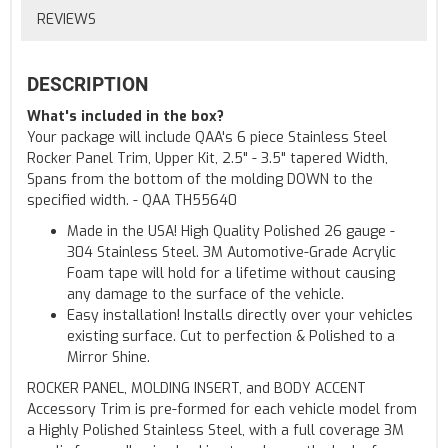
REVIEWS
DESCRIPTION
What's included in the box?
Your package will include QAA's 6 piece Stainless Steel
Rocker Panel Trim, Upper Kit, 2.5" - 3.5" tapered Width,
Spans from the bottom of the molding DOWN to the
specified width. - QAA TH55640
Made in the USA! High Quality Polished 26 gauge -
304 Stainless Steel. 3M Automotive-Grade Acrylic
Foam tape will hold for a lifetime without causing
any damage to the surface of the vehicle.
Easy installation! Installs directly over your vehicles
existing surface. Cut to perfection & Polished to a
Mirror Shine.
ROCKER PANEL, MOLDING INSERT, and BODY ACCENT
Accessory Trim is pre-formed for each vehicle model from
a Highly Polished Stainless Steel, with a full coverage 3M