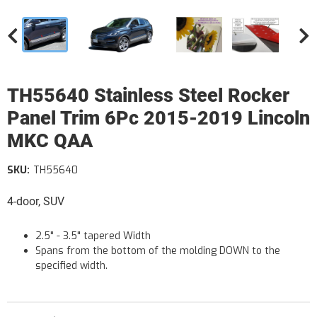
TH55640 Stainless Steel Rocker
Panel Trim 6Pc 2015-2019 Lincoln
MKC QAA
SKU:
TH55640
4-door, SUV
2.5" - 3.5" tapered Width
Spans from the bottom of the molding DOWN to the
specified width.