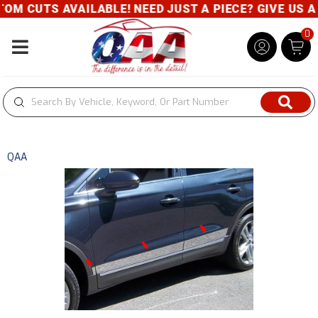
M CUTS AVAILABLE! NEED JUST A PIECE? GIVE US A C
0
Toggle navigation
QAA