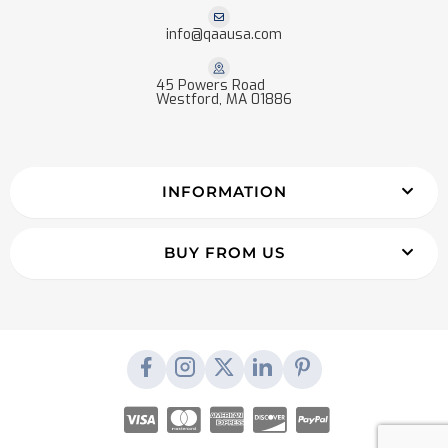
info@qaausa.com
45 Powers Road
Westford, MA 01886
INFORMATION
BUY FROM US