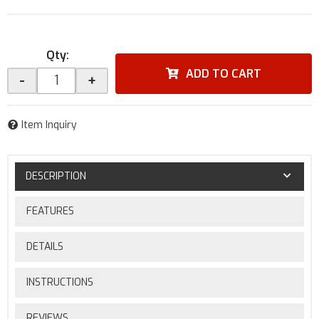
Qty
:
ADD TO CART
-
+
Item Inquiry
DESCRIPTION
FEATURES
DETAILS
INSTRUCTIONS
REVIEWS