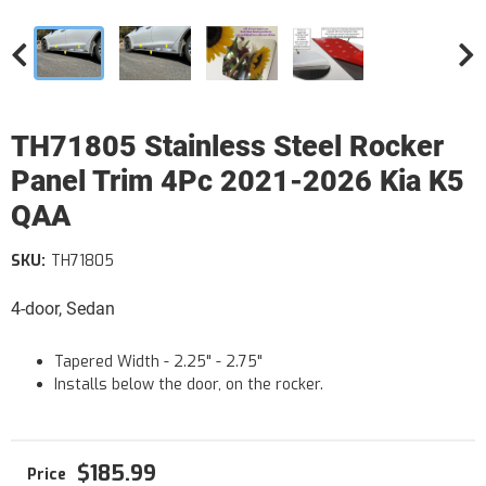
TH71805 Stainless Steel Rocker
Panel Trim 4Pc 2021-2026 Kia K5
QAA
SKU:
TH71805
4-door, Sedan
Tapered Width - 2.25" - 2.75"
Installs below the door, on the rocker.
$185.99