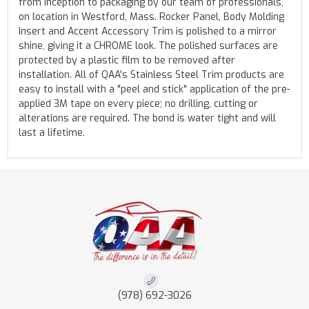
from inception to packaging by our team of professionals,
on location in Westford, Mass. Rocker Panel, Body Molding
Insert and Accent Accessory Trim is polished to a mirror
shine, giving it a CHROME look. The polished surfaces are
protected by a plastic film to be removed after
installation. All of QAA's Stainless Steel Trim products are
easy to install with a "peel and stick" application of the pre-
applied 3M tape on every piece; no drilling, cutting or
alterations are required. The bond is water tight and will
last a lifetime.
(978) 692-3026