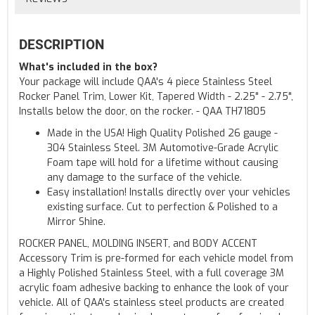
DESCRIPTION
What's included in the box?
Your package will include QAA's 4 piece Stainless Steel
Rocker Panel Trim, Lower Kit, Tapered Width - 2.25" - 2.75",
Installs below the door, on the rocker. - QAA TH71805
Made in the USA! High Quality Polished 26 gauge -
304 Stainless Steel. 3M Automotive-Grade Acrylic
Foam tape will hold for a lifetime without causing
any damage to the surface of the vehicle.
Easy installation! Installs directly over your vehicles
existing surface. Cut to perfection & Polished to a
Mirror Shine.
ROCKER PANEL, MOLDING INSERT, and BODY ACCENT
Accessory Trim is pre-formed for each vehicle model from
a Highly Polished Stainless Steel, with a full coverage 3M
acrylic foam adhesive backing to enhance the look of your
vehicle. All of QAA's stainless steel products are created