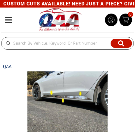
CUSTOM CUTS AVAILABLE! NEED JUST A PIECE? GIVE U
0
Toggle navigation
QAA