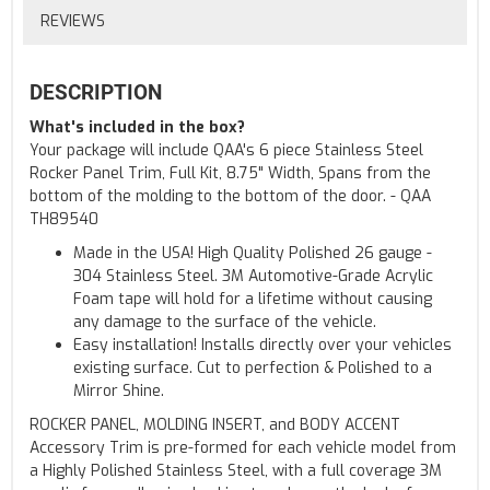
REVIEWS
DESCRIPTION
What's included in the box?
Your package will include QAA's 6 piece Stainless Steel
Rocker Panel Trim, Full Kit, 8.75" Width, Spans from the
bottom of the molding to the bottom of the door. - QAA
TH89540
Made in the USA! High Quality Polished 26 gauge -
304 Stainless Steel. 3M Automotive-Grade Acrylic
Foam tape will hold for a lifetime without causing
any damage to the surface of the vehicle.
Easy installation! Installs directly over your vehicles
existing surface. Cut to perfection & Polished to a
Mirror Shine.
ROCKER PANEL, MOLDING INSERT, and BODY ACCENT
Accessory Trim is pre-formed for each vehicle model from
a Highly Polished Stainless Steel, with a full coverage 3M