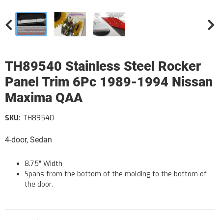
TH89540 Stainless Steel Rocker
Panel Trim 6Pc 1989-1994 Nissan
Maxima QAA
SKU:
TH89540
4-door, Sedan
8.75" Width
Spans from the bottom of the molding to the bottom of
the door.