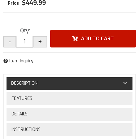
$449.99
Qty
:
ADD TO CART
-
+
Item Inquiry
DESCRIPTION
FEATURES
DETAILS
INSTRUCTIONS