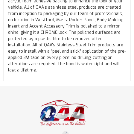
acrylic foam adhesive backing to enhance the look of your
vehicle. All of QAA's stainless steel products are created
from inception to packaging by our team of professionals,
on location in Westford, Mass. Rocker Panel, Body Molding
Insert and Accent Accessory Trim is polished to a mirror
shine, giving it a CHROME look. The polished surfaces are
protected by a plastic film to be removed after
installation. All of QAA's Stainless Steel Trim products are
easy to install with a "peel and stick" application of the pre-
applied 3M tape on every piece; no drilling, cutting or
alterations are required. The bond is water tight and will
last a lifetime.