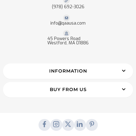
(978) 692-3026
info@qaausa.com
45 Powers Road
Westford, MA 01886
INFORMATION
BUY FROM US