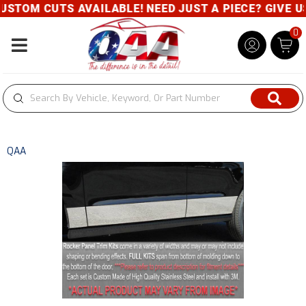
STOM CUTS AVAILABLE! NEED JUST A PIECE? GIVE US 
0
Toggle navigation
QAA