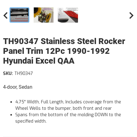
TH90347 Stainless Steel Rocker
Panel Trim 12Pc 1990-1992
Hyundai Excel QAA
SKU:
TH90347
4-door, Sedan
4.75" Width, Full Length, Includes coverage from the
Wheel Wells to the bumper, both front and rear
Spans from the bottom of the molding DOWN to the
specified width.