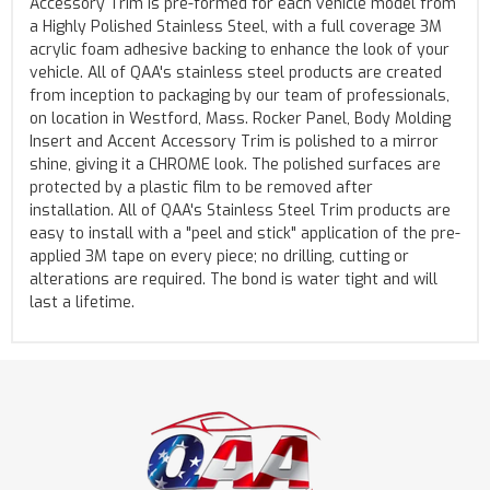
Accessory Trim is pre-formed for each vehicle model from
a Highly Polished Stainless Steel, with a full coverage 3M
acrylic foam adhesive backing to enhance the look of your
vehicle. All of QAA's stainless steel products are created
from inception to packaging by our team of professionals,
on location in Westford, Mass. Rocker Panel, Body Molding
Insert and Accent Accessory Trim is polished to a mirror
shine, giving it a CHROME look. The polished surfaces are
protected by a plastic film to be removed after
installation. All of QAA's Stainless Steel Trim products are
easy to install with a "peel and stick" application of the pre-
applied 3M tape on every piece; no drilling, cutting or
alterations are required. The bond is water tight and will
last a lifetime.