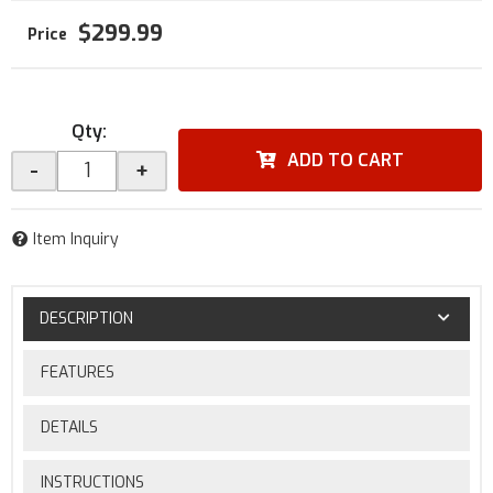
$299.99
Qty
:
ADD TO CART
-
+
Item Inquiry
DESCRIPTION
FEATURES
DETAILS
INSTRUCTIONS