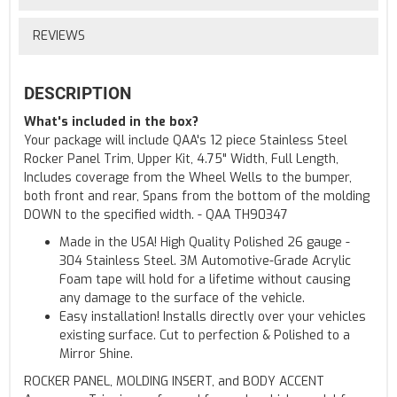
REVIEWS
DESCRIPTION
What's included in the box?
Your package will include QAA's 12 piece Stainless Steel
Rocker Panel Trim, Upper Kit, 4.75" Width, Full Length,
Includes coverage from the Wheel Wells to the bumper,
both front and rear, Spans from the bottom of the molding
DOWN to the specified width. - QAA TH90347
Made in the USA! High Quality Polished 26 gauge -
304 Stainless Steel. 3M Automotive-Grade Acrylic
Foam tape will hold for a lifetime without causing
any damage to the surface of the vehicle.
Easy installation! Installs directly over your vehicles
existing surface. Cut to perfection & Polished to a
Mirror Shine.
ROCKER PANEL, MOLDING INSERT, and BODY ACCENT