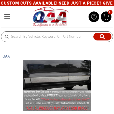
M CUTS AVAILABLE! NEED JUST A PIECE? GIVE US A C
0
Toggle navigation
QAA