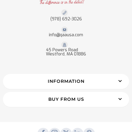
(978) 692-3026
info@qaausa.com
45 Powers Road
Westford, MA 01886
INFORMATION
BUY FROM US