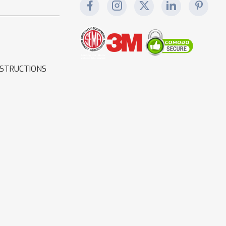
NSTRUCTIONS