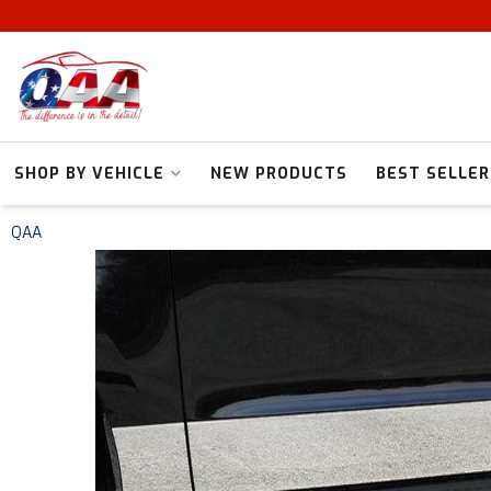
SHOP BY VEHICLE
NEW PRODUCTS
BEST SELLER
QAA