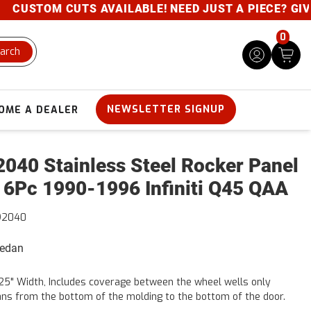
USTOM CUTS AVAILABLE! NEED JUST A PIECE? GIVE US
0
arch
NEWSLETTER SIGNUP
OME A DEALER
040 Stainless Steel Rocker Panel
 6Pc 1990-1996 Infiniti Q45 QAA
92040
Sedan
25" Width, Includes coverage between the wheel wells only
ns from the bottom of the molding to the bottom of the door.