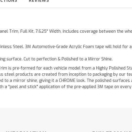
UCTIONS
REVIEWS
Panel Trim, Full Kit, 7.625" Width, Includes coverage between the wh
inless Steel. 3M Automotive-Grade Acrylic Foam tape will hold for 
ting surface. Cut to perfection & Polished to a Mirror Shine.
is pre-formed for each vehicle model from a Highly Polished Stain
less steel products are created from inception to packaging by our t
 to a mirror shine, giving it a CHROME look. The polished surfaces a
h a "peel and stick" application of the pre-applied 3M tape on every p