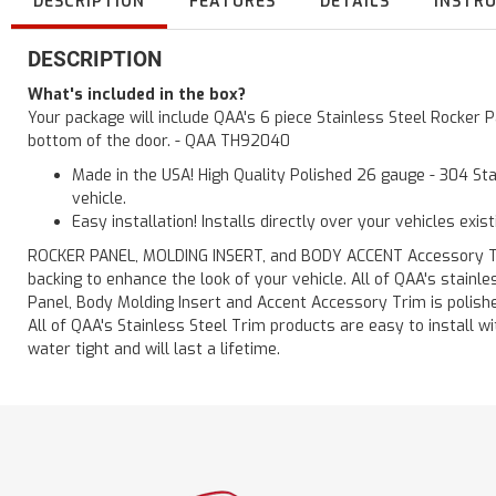
DESCRIPTION
FEATURES
DETAILS
INSTR
DESCRIPTION
What's included in the box?
Your package will include QAA's 6 piece Stainless Steel Rocker 
bottom of the door. - QAA TH92040
Made in the USA! High Quality Polished 26 gauge - 304 Sta
vehicle.
Easy installation! Installs directly over your vehicles exis
ROCKER PANEL, MOLDING INSERT, and BODY ACCENT Accessory Trim 
backing to enhance the look of your vehicle. All of QAA's stain
Panel, Body Molding Insert and Accent Accessory Trim is polished
All of QAA's Stainless Steel Trim products are easy to install wit
water tight and will last a lifetime.