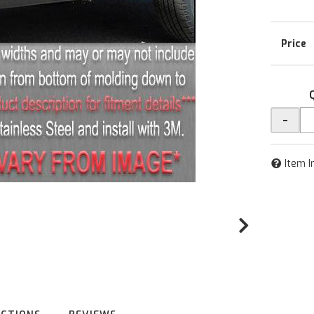
-
Item I