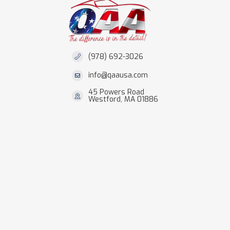
(978) 692-3026
info@qaausa.com
45 Powers Road
Westford, MA 01886