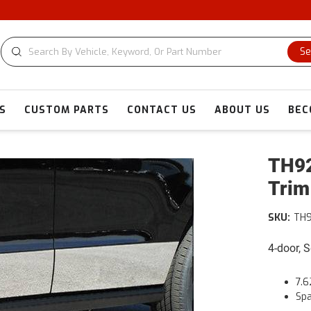
C
Se
S
CUSTOM PARTS
CONTACT US
ABOUT US
BEC
TH92
Trim
SKU:
TH
4-door, 
7.6
Spa