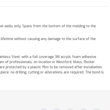
eel wells only, Spans from the bottom of the molding to the
a lifetime without causing any damage to the surface of the
less Steel, with a full coverage 3M acrylic foam adhesive
eam of professionals, on location in Westford, Mass. Rocker
re protected by a plastic film to be removed after installation.
iece; no drilling, cutting or alterations are required. The bond is