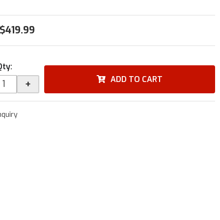
$419.99
Qty
:
ADD TO CART
+
nquiry