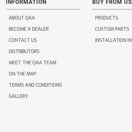
INFORMATION
BUY FROM US
ABOUT QAA
PRODUCTS
BECOME A DEALER
CUSTOM PARTS
CONTACT US
INSTALLATION I
DISTRIBUTORS
MEET THE QAA TEAM
ON THE MAP
TERMS AND CONDITIONS
GALLERY