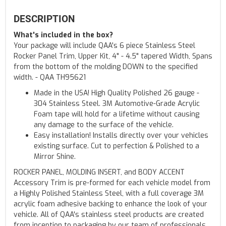
DESCRIPTION
What's included in the box?
Your package will include QAA's 6 piece Stainless Steel
Rocker Panel Trim, Upper Kit, 4" - 4.5" tapered Width, Spans
from the bottom of the molding DOWN to the specified
width. - QAA TH95621
Made in the USA! High Quality Polished 26 gauge -
304 Stainless Steel. 3M Automotive-Grade Acrylic
Foam tape will hold for a lifetime without causing
any damage to the surface of the vehicle.
Easy installation! Installs directly over your vehicles
existing surface. Cut to perfection & Polished to a
Mirror Shine.
ROCKER PANEL, MOLDING INSERT, and BODY ACCENT
Accessory Trim is pre-formed for each vehicle model from
a Highly Polished Stainless Steel, with a full coverage 3M
acrylic foam adhesive backing to enhance the look of your
vehicle. All of QAA's stainless steel products are created
from inception to packaging by our team of professionals,