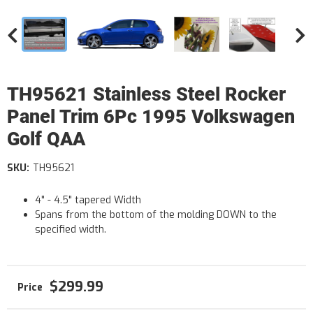
TH95621 Stainless Steel Rocker
Panel Trim 6Pc 1995 Volkswagen
Golf QAA
SKU:
TH95621
4" - 4.5" tapered Width
Spans from the bottom of the molding DOWN to the
specified width.
$299.99