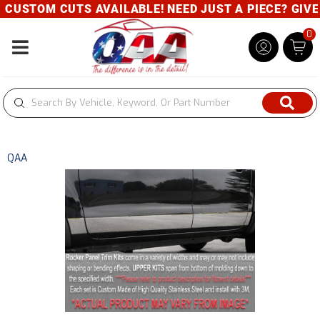
CUSTOM CUTS AVAILABLE! NEED JUST A PIECE? GIVE U
0
Toggle navigation
QAA