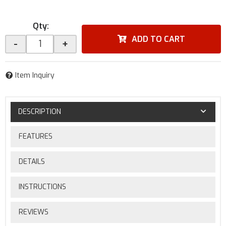
Qty
:
ADD TO CART
-
+
Item Inquiry
DESCRIPTION
FEATURES
DETAILS
INSTRUCTIONS
REVIEWS