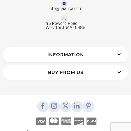
info@qaausa.com
45 Powers Road
Westford, MA 01886
INFORMATION
BUY FROM US