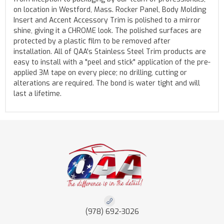
on location in Westford, Mass. Rocker Panel, Body Molding
Insert and Accent Accessory Trim is polished to a mirror
shine, giving it a CHROME look. The polished surfaces are
protected by a plastic film to be removed after
installation. All of QAA's Stainless Steel Trim products are
easy to install with a "peel and stick" application of the pre-
applied 3M tape on every piece; no drilling, cutting or
alterations are required. The bond is water tight and will
last a lifetime.
(978) 692-3026