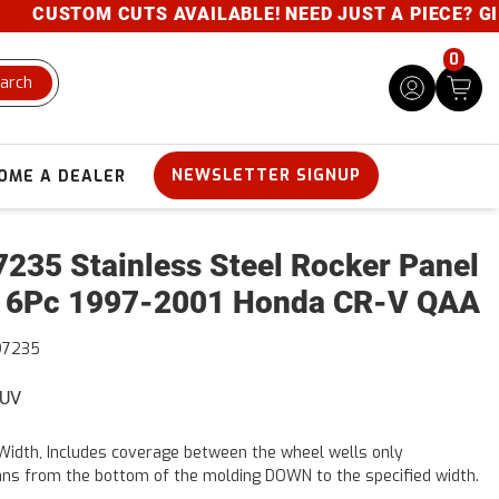
CUSTOM CUTS AVAILABLE! NEED JUST A PIECE? GIVE U
0
arch
NEWSLETTER SIGNUP
OME A DEALER
235 Stainless Steel Rocker Panel
 6Pc 1997-2001 Honda CR-V QAA
97235
SUV
Width, Includes coverage between the wheel wells only
ns from the bottom of the molding DOWN to the specified width.