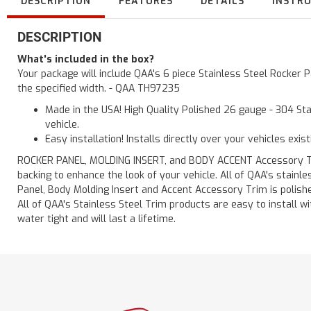
DESCRIPTION
FEATURES
DETAILS
INSTR
DESCRIPTION
What's included in the box?
Your package will include QAA's 6 piece Stainless Steel Rocker
the specified width. - QAA TH97235
Made in the USA! High Quality Polished 26 gauge - 304 Sta
vehicle.
Easy installation! Installs directly over your vehicles exis
ROCKER PANEL, MOLDING INSERT, and BODY ACCENT Accessory Trim 
backing to enhance the look of your vehicle. All of QAA's stain
Panel, Body Molding Insert and Accent Accessory Trim is polished
All of QAA's Stainless Steel Trim products are easy to install wit
water tight and will last a lifetime.