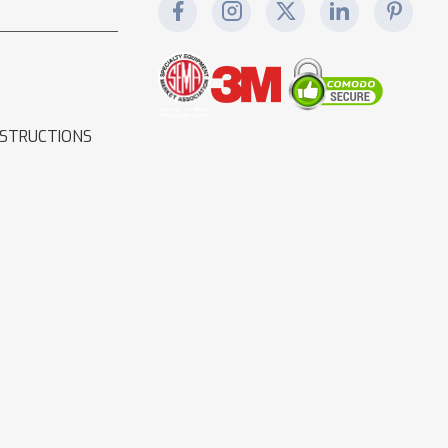
NSTRUCTIONS