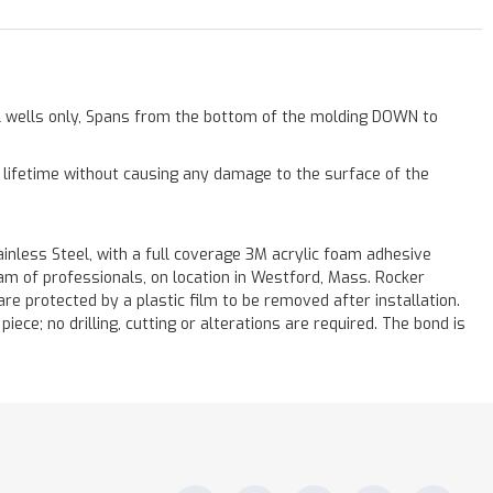
el wells only, Spans from the bottom of the molding DOWN to
a lifetime without causing any damage to the surface of the
less Steel, with a full coverage 3M acrylic foam adhesive
eam of professionals, on location in Westford, Mass. Rocker
re protected by a plastic film to be removed after installation.
iece; no drilling, cutting or alterations are required. The bond is