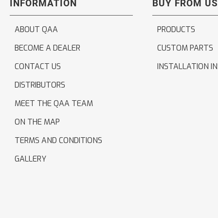
INFORMATION
BUY FROM US
ABOUT QAA
PRODUCTS
BECOME A DEALER
CUSTOM PARTS
CONTACT US
INSTALLATION I
DISTRIBUTORS
MEET THE QAA TEAM
ON THE MAP
TERMS AND CONDITIONS
GALLERY