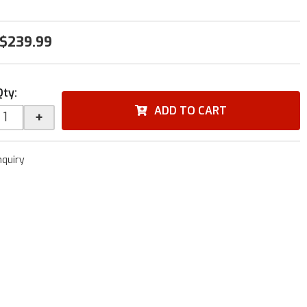
$239.99
Qty
:
ADD TO CART
+
nquiry