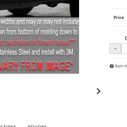
-
Item I