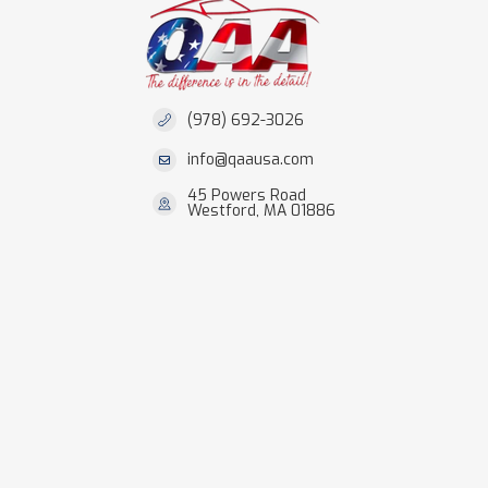
(978) 692-3026
info@qaausa.com
45 Powers Road
Westford, MA 01886