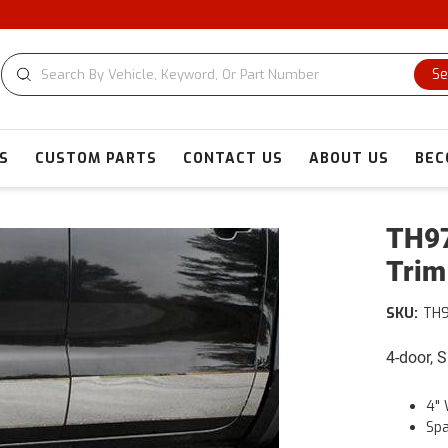
Se
S
CUSTOM PARTS
CONTACT US
ABOUT US
BEC
TH97
Trim
SKU:
TH
4-door, 
4" 
Spa