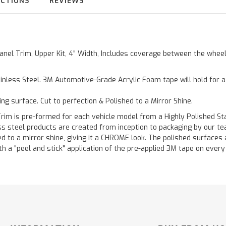
UCTIONS
REVIEWS
 Panel Trim, Upper Kit, 4" Width, Includes coverage between the whe
inless Steel. 3M Automotive-Grade Acrylic Foam tape will hold for 
ting surface. Cut to perfection & Polished to a Mirror Shine.
is pre-formed for each vehicle model from a Highly Polished Stain
less steel products are created from inception to packaging by our t
 to a mirror shine, giving it a CHROME look. The polished surfaces a
h a "peel and stick" application of the pre-applied 3M tape on every p