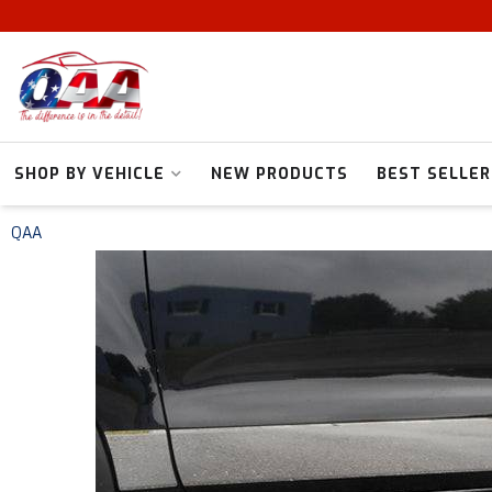
SHOP BY VEHICLE
NEW PRODUCTS
BEST SELLER
QAA