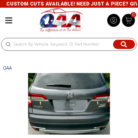
CUSTOM CUTS AVAILABLE! NEED JUST A PIECE? GIVE
0
Toggle navigation
QAA