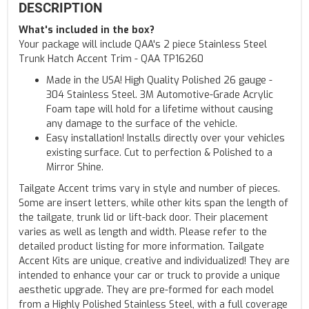
DESCRIPTION
What's included in the box?
Your package will include QAA's 2 piece Stainless Steel
Trunk Hatch Accent Trim - QAA TP16260
Made in the USA! High Quality Polished 26 gauge -
304 Stainless Steel. 3M Automotive-Grade Acrylic
Foam tape will hold for a lifetime without causing
any damage to the surface of the vehicle.
Easy installation! Installs directly over your vehicles
existing surface. Cut to perfection & Polished to a
Mirror Shine.
Tailgate Accent trims vary in style and number of pieces.
Some are insert letters, while other kits span the length of
the tailgate, trunk lid or lift-back door. Their placement
varies as well as length and width. Please refer to the
detailed product listing for more information. Tailgate
Accent Kits are unique, creative and individualized! They are
intended to enhance your car or truck to provide a unique
aesthetic upgrade. They are pre-formed for each model
from a Highly Polished Stainless Steel, with a full coverage