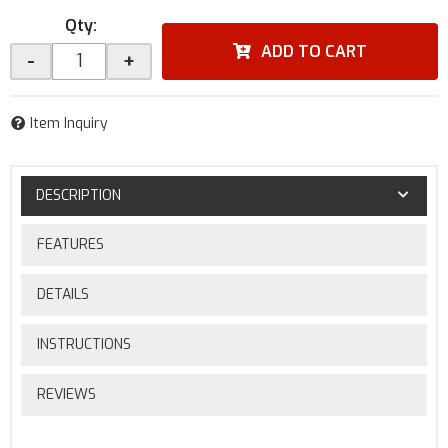
Qty
:
ADD TO CART
-
+
Item Inquiry
DESCRIPTION
FEATURES
DETAILS
INSTRUCTIONS
REVIEWS