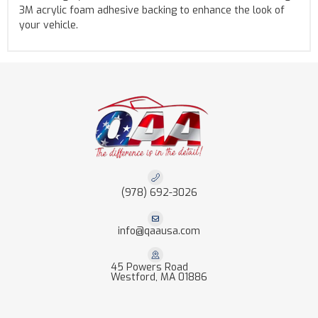
3M acrylic foam adhesive backing to enhance the look of
your vehicle.
(978) 692-3026
info@qaausa.com
45 Powers Road
Westford, MA 01886