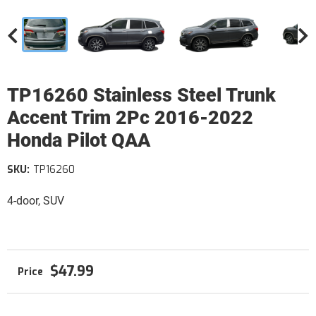
TP16260 Stainless Steel Trunk
Accent Trim 2Pc 2016-2022
Honda Pilot QAA
SKU:
TP16260
4-door, SUV
$47.99