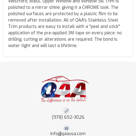
Westford, Mass. Upper Window and Window Sill Trim is
polished to a mirror shine, giving it a CHROME look. The
polished surfaces are protected by a plastic film to be
removed after installation. All of QAA's Stainless Steel
Trim products are easy to install with a "peel and stick"
application of the pre-applied 3M tape on every piece; no
drilling, cutting or alterations are required. The bond is
water tight and will last a lifetime.
(978) 692-3026
info@qaausa.com