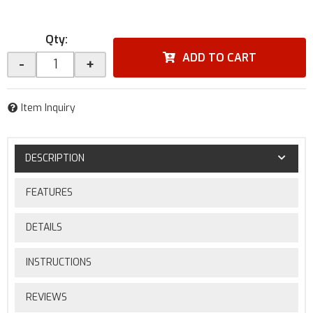
Qty
:
ADD TO CART
-
+
Item Inquiry
DESCRIPTION
FEATURES
DETAILS
INSTRUCTIONS
REVIEWS