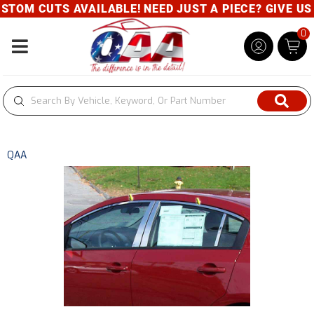
TOM CUTS AVAILABLE! NEED JUST A PIECE? GIVE US A
0
Toggle navigation
QAA