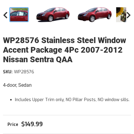
WP28576 Stainless Steel Window
Accent Package 4Pc 2007-2012
Nissan Sentra QAA
SKU:
WP28576
4-door, Sedan
Includes Upper Trim only, NO Pillar Posts, NO window sills.
$149.99