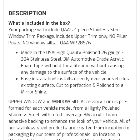
DESCRIPTION
What's included in the box?
Your package will include QAA's 4 piece Stainless Steel
Window Trim Package, Includes Upper Trim only, NO Pillar
Posts, NO window sills. - QAA WP28576
Made in the USA! High Quality Polished 26 gauge -
304 Stainless Steel. 3M Automotive-Grade Acrylic
Foam tape will hold for a lifetime without causing
any damage to the surface of the vehicle.
Easy installation! Installs directly over your vehicles
existing surface. Cut to perfection & Polished to a
Mirror Shine.
UPPER WINDOW and WINDOW SILL Accessory Trim is pre-
formed for each vehicle model from a Highly Polished
Stainless Steel, with a full coverage 3M acrylic foam
adhesive backing to enhance the look of your vehicle. All of
our stainless steel products are created from inception to
packaging by our team of professionals, on location in