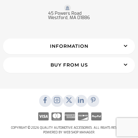
45 Powers Road
Westford, MA 01886
INFORMATION
BUY FROM US
COPYRIGHT © 2026 QUALITY AUTOMOTIVE ACCESSORIES. ALL RIGHTS RESERVED.
POWERED BY
WEB SHOP MANAGER
.