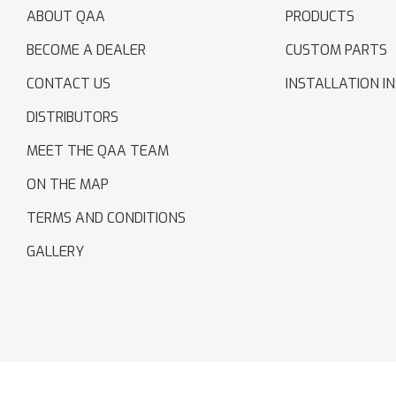
ABOUT QAA
PRODUCTS
BECOME A DEALER
CUSTOM PARTS
CONTACT US
INSTALLATION I
DISTRIBUTORS
MEET THE QAA TEAM
ON THE MAP
TERMS AND CONDITIONS
GALLERY