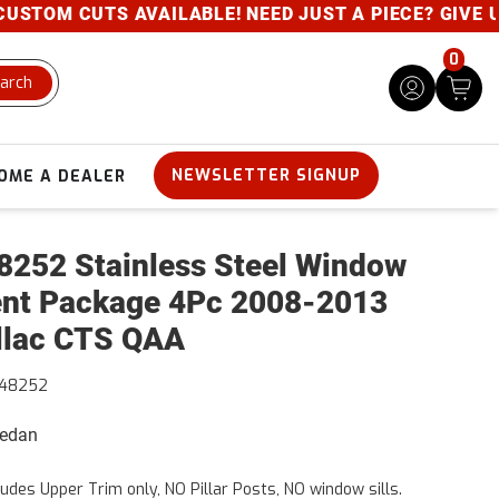
CUTS AVAILABLE! NEED JUST A PIECE? GIVE US A CAL
0
arch
NEWSLETTER SIGNUP
OME A DEALER
252 Stainless Steel Window
nt Package 4Pc 2008-2013
llac CTS QAA
48252
Sedan
ludes Upper Trim only, NO Pillar Posts, NO window sills.