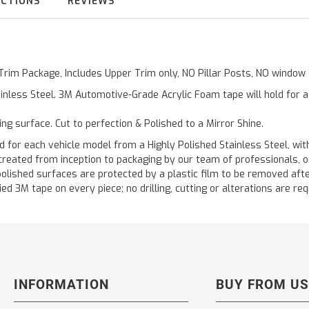
UCTIONS
REVIEWS
 Trim Package, Includes Upper Trim only, NO Pillar Posts, NO windo
inless Steel. 3M Automotive-Grade Acrylic Foam tape will hold for 
ting surface. Cut to perfection & Polished to a Mirror Shine.
 each vehicle model from a Highly Polished Stainless Steel, with
re created from inception to packaging by our team of professionals,
polished surfaces are protected by a plastic film to be removed afte
ied 3M tape on every piece; no drilling, cutting or alterations are req
INFORMATION
BUY FROM US