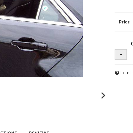
-
Item I