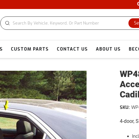
CUSTOM 
Se
S
CUSTOM PARTS
CONTACT US
ABOUT US
BEC
WP48
Acce
Cadi
SKU:
WP
4-door, 
Inc