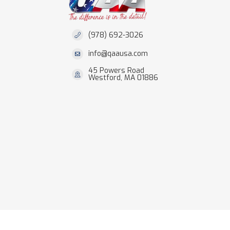
(978) 692-3026
info@qaausa.com
45 Powers Road
Westford, MA 01886