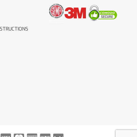
NSTRUCTIONS