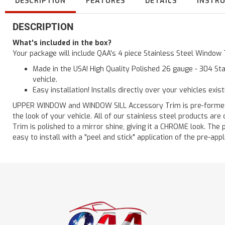
DESCRIPTION
FEATURES
DETAILS
INSTR
DESCRIPTION
What's included in the box?
Your package will include QAA's 4 piece Stainless Steel Window
Made in the USA! High Quality Polished 26 gauge - 304 Sta
vehicle.
Easy installation! Installs directly over your vehicles exis
UPPER WINDOW and WINDOW SILL Accessory Trim is pre-formed for
the look of your vehicle. All of our stainless steel products a
Trim is polished to a mirror shine, giving it a CHROME look. The 
easy to install with a "peel and stick" application of the pre-appl