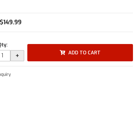
$149.99
Qty
:
ADD TO CART
+
nquiry