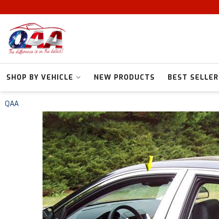
SHOP BY VEHICLE
NEW PRODUCTS
BEST SELLER
QAA