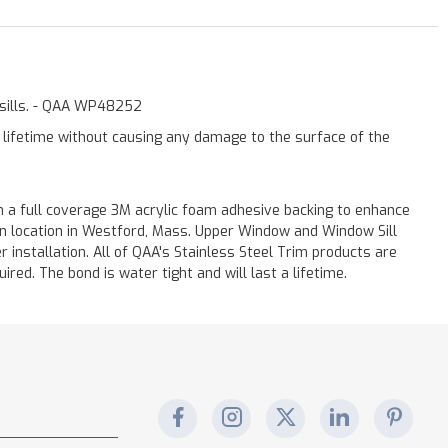
w sills. - QAA WP48252
a lifetime without causing any damage to the surface of the
 a full coverage 3M acrylic foam adhesive backing to enhance
 on location in Westford, Mass. Upper Window and Window Sill
r installation. All of QAA's Stainless Steel Trim products are
uired. The bond is water tight and will last a lifetime.