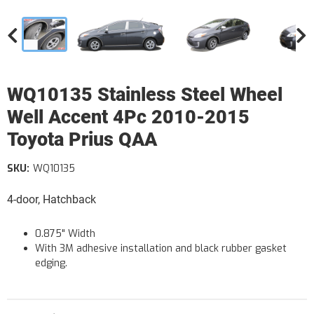
WQ10135 Stainless Steel Wheel
Well Accent 4Pc 2010-2015
Toyota Prius QAA
SKU:
WQ10135
4-door, Hatchback
0.875" Width
With 3M adhesive installation and black rubber gasket
edging.