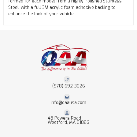
formed for each model from a Highly Polished Stainless
Steel, with a full 3M acrylic foam adhesive backing to
enhance the look of your vehicle.
(978) 692-3026
info@qaausa.com
45 Powers Road
Westford, MA 01886