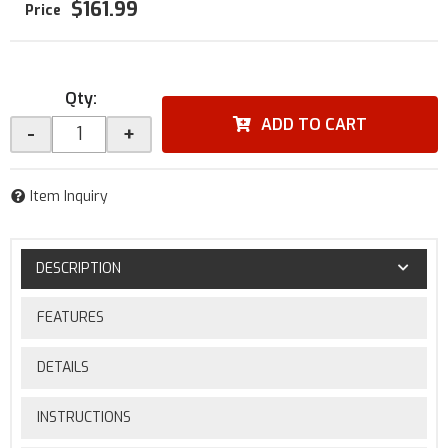
$161.99
Qty
:
ADD TO CART
-
+
Item Inquiry
DESCRIPTION
FEATURES
DETAILS
INSTRUCTIONS