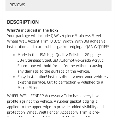
REVIEWS
DESCRIPTION
What's included in the box?
Your package will include QAA's 4 piece Stainless Steel
Wheel Well Accent Trim, 0.875" Width, With 3M adhesive
installation and black rubber gasket edging. - QAA WQ10135
Made in the USA! High Quality Polished 26 gauge -
304 Stainless Steel. 3M Automotive-Grade Acrylic
Foam tape will hold for a lifetime without causing
any damage to the surface of the vehicle.
Easy installation! Installs directly over your vehicles
existing surface. Cut to perfection & Polished to a
Mirror Shine.
WHEEL WELL FENDER Accessory Trim has a very low
profile against the vehicle. A rubber gasket edging is
applied to the upper edge to provide added visibility and
protection. Wheel Well Fender Accessory Trim is pre-