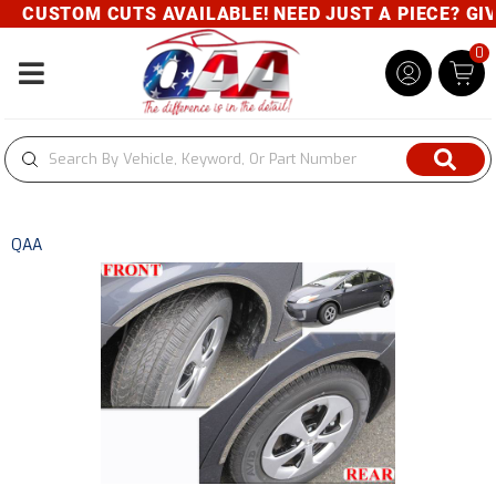
CUSTOM CUTS AVAILABLE! NEED JUST A PIECE? GIVE 
0
Toggle navigation
QAA