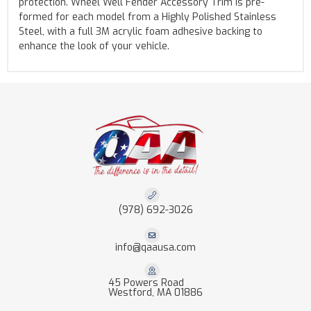
protection. Wheel Well Fender Accessory Trim is pre-
formed for each model from a Highly Polished Stainless
Steel, with a full 3M acrylic foam adhesive backing to
enhance the look of your vehicle.
(978) 692-3026
info@qaausa.com
45 Powers Road
Westford, MA 01886