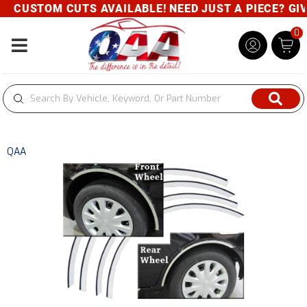
CUSTOM CUTS AVAILABLE! NEED JUST A PIECE? GIVE 
0
Toggle navigation
QAA