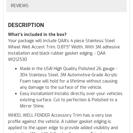
REVIEWS
DESCRIPTION
What's included in the box?
Your package will include QAA's 4 piece Stainless Steel
Wheel Well Accent Trim, 0.875" Width, With 3M adhesive
installation and black rubber gasket edging. - QAA
WQ12530
Made in the USA! High Quality Polished 26 gauge -
304 Stainless Steel. 3M Automotive-Grade Acrylic
Foam tape will hold for a lifetime without causing
any damage to the surface of the vehicle.
Easy installation! Installs directly over your vehicles
existing surface. Cut to perfection & Polished to a
Mirror Shine.
WHEEL WELL FENDER Accessory Trim has a very low
profile against the vehicle. A rubber gasket edging is
applied to the upper edge to provide added visibility and