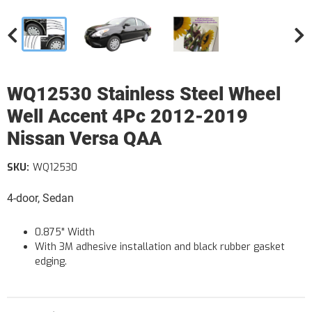
WQ12530 Stainless Steel Wheel
Well Accent 4Pc 2012-2019
Nissan Versa QAA
SKU:
WQ12530
4-door, Sedan
0.875" Width
With 3M adhesive installation and black rubber gasket
edging.