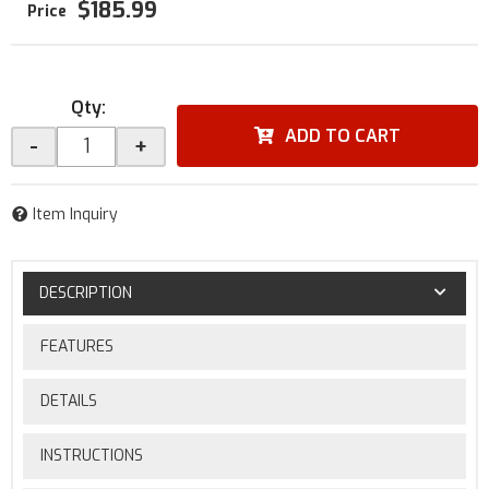
$185.99
Qty
:
ADD TO CART
-
+
Item Inquiry
DESCRIPTION
FEATURES
DETAILS
INSTRUCTIONS