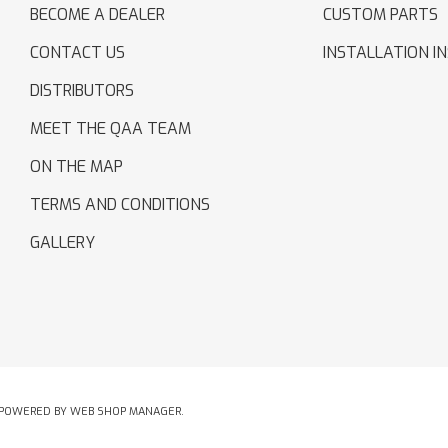
BECOME A DEALER
CUSTOM PARTS
CONTACT US
INSTALLATION I
DISTRIBUTORS
MEET THE QAA TEAM
ON THE MAP
TERMS AND CONDITIONS
GALLERY
POWERED BY
WEB SHOP MANAGER
.