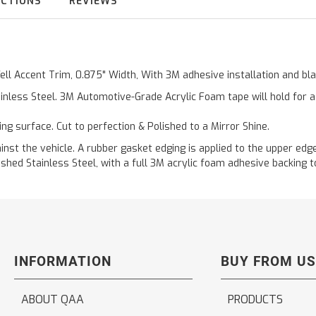
UCTIONS
REVIEWS
Well Accent Trim, 0.875" Width, With 3M adhesive installation and b
inless Steel. 3M Automotive-Grade Acrylic Foam tape will hold for 
ting surface. Cut to perfection & Polished to a Mirror Shine.
t the vehicle. A rubber gasket edging is applied to the upper edge 
hed Stainless Steel, with a full 3M acrylic foam adhesive backing to
INFORMATION
BUY FROM US
ABOUT QAA
PRODUCTS