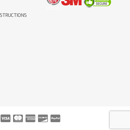
NSTRUCTIONS