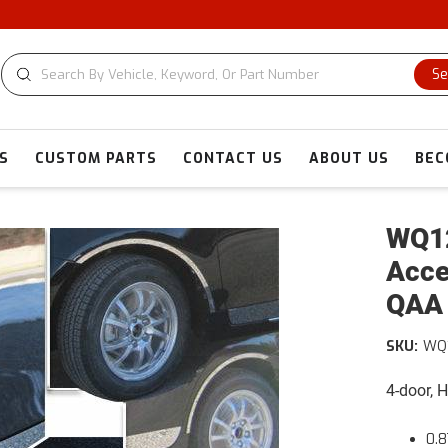
Se
S
CUSTOM PARTS
CONTACT US
ABOUT US
BEC
WQ12
Acce
QAA
SKU:
WQ
4-door, 
0.8