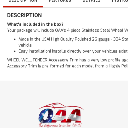
DESCRIPTION
FEATURES
DETAILS
INSTR
DESCRIPTION
What's included in the box?
Your package will include QAA's 4 piece Stainless Steel Wheel 
Made in the USA! High Quality Polished 26 gauge - 304 Sta
vehicle.
Easy installation! Installs directly over your vehicles exis
WHEEL WELL FENDER Accessory Trim has a very low profile agains
Accessory Trim is pre-formed for each model from a Highly Polis