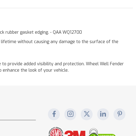
lack rubber gasket edging. - QAA WQ12700
a lifetime without causing any damage to the surface of the
to provide added visibility and protection. Wheel Well Fender
 enhance the look of your vehicle.