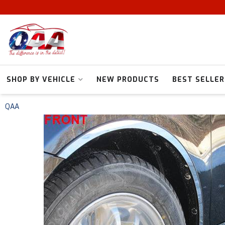
SHOP BY VEHICLE
NEW PRODUCTS
BEST SELLER
QAA