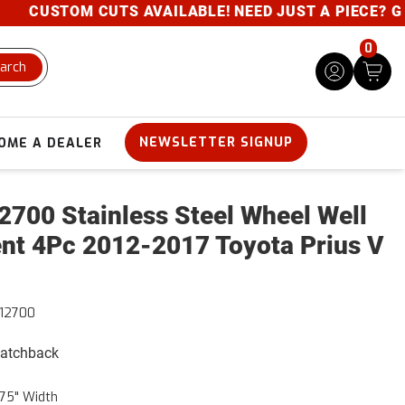
CUSTOM CUTS AVAILABLE! NEED JUST A PIECE? GIVE 
0
arch
NEWSLETTER SIGNUP
OME A DEALER
700 Stainless Steel Wheel Well
nt 4Pc 2012-2017 Toyota Prius V
12700
Hatchback
75" Width