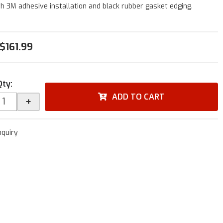
h 3M adhesive installation and black rubber gasket edging.
$161.99
Qty
:
ADD TO CART
+
nquiry