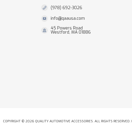
(978) 692-3026
info@qaausa.com
45 Powers Road
Westford, MA 01886
COPYRIGHT © 2026 QUALITY AUTOMOTIVE ACCESSORIES. ALL RIGHTS RESERVED.