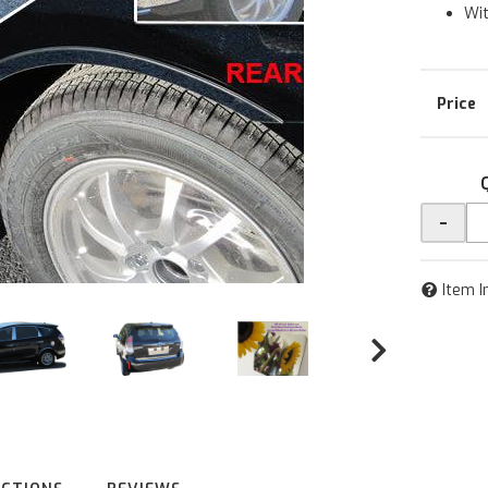
Wit
-
Item I