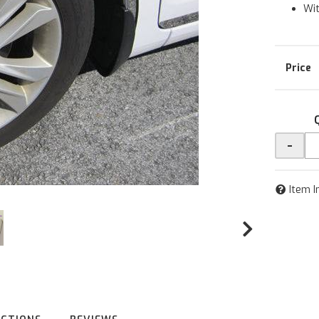
Wit
-
Item I