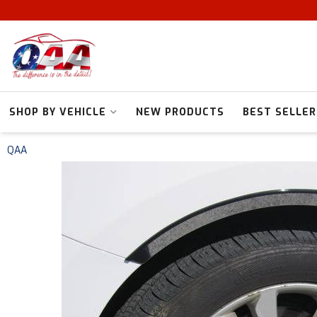
SHOP BY VEHICLE
NEW PRODUCTS
BEST SELLER
QAA