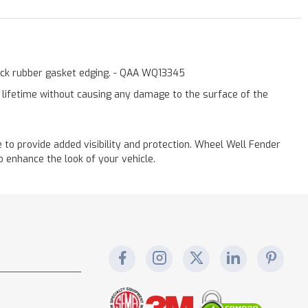
lack rubber gasket edging. - QAA WQ13345
a lifetime without causing any damage to the surface of the
to provide added visibility and protection. Wheel Well Fender
 enhance the look of your vehicle.