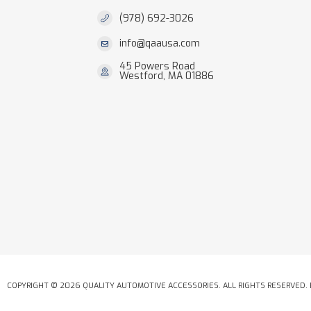
(978) 692-3026
info@qaausa.com
45 Powers Road
Westford, MA 01886
COPYRIGHT © 2026 QUALITY AUTOMOTIVE ACCESSORIES. ALL RIGHTS RESERVED.