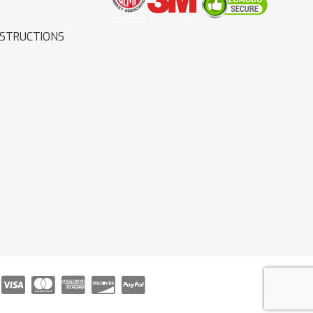
NSTRUCTIONS