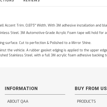
UCTIONS
REVIEWS
Well Accent Trim, 0.875" Width, With 3M adhesive installation and b
inless Steel. 3M Automotive-Grade Acrylic Foam tape will hold for 
ting surface. Cut to perfection & Polished to a Mirror Shine.
t the vehicle. A rubber gasket edging is applied to the upper edge 
hed Stainless Steel, with a full 3M acrylic foam adhesive backing to
INFORMATION
BUY FROM US
ABOUT QAA
PRODUCTS