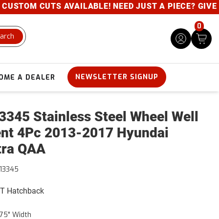
USTOM CUTS AVAILABLE! NEED JUST A PIECE? GIVE US
0
arch
NEWSLETTER SIGNUP
OME A DEALER
345 Stainless Steel Wheel Well
nt 4Pc 2013-2017 Hyundai
tra QAA
13345
GT Hatchback
75" Width