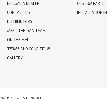
BECOME A DEALER
CUSTOM PARTS
CONTACT US
INSTALLATION I
DISTRIBUTORS
MEET THE QAA TEAM
ON THE MAP
TERMS AND CONDITIONS
GALLERY
POWERED BY
WEB SHOP MANAGER
.