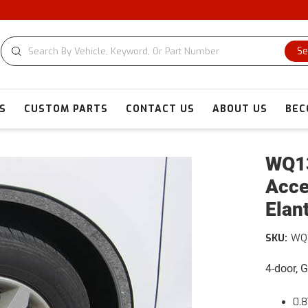
C
Se
S
CUSTOM PARTS
CONTACT US
ABOUT US
BEC
WQ13
Acce
Elan
SKU:
WQ
4-door, 
0.8