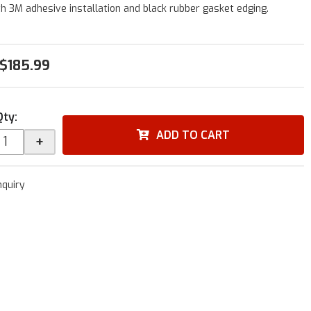
h 3M adhesive installation and black rubber gasket edging.
$185.99
Qty
:
ADD TO CART
+
nquiry