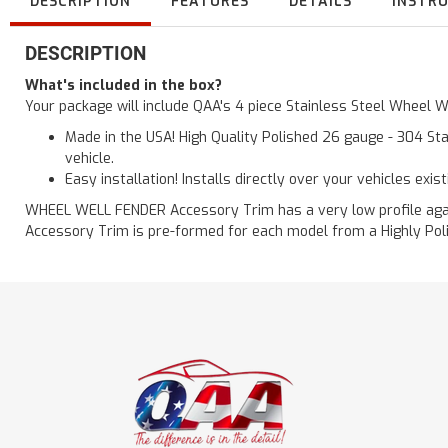
DESCRIPTION
FEATURES
DETAILS
INSTR
DESCRIPTION
What's included in the box?
Your package will include QAA's 4 piece Stainless Steel Wheel 
Made in the USA! High Quality Polished 26 gauge - 304 Sta
vehicle.
Easy installation! Installs directly over your vehicles exis
WHEEL WELL FENDER Accessory Trim has a very low profile agains
Accessory Trim is pre-formed for each model from a Highly Polis