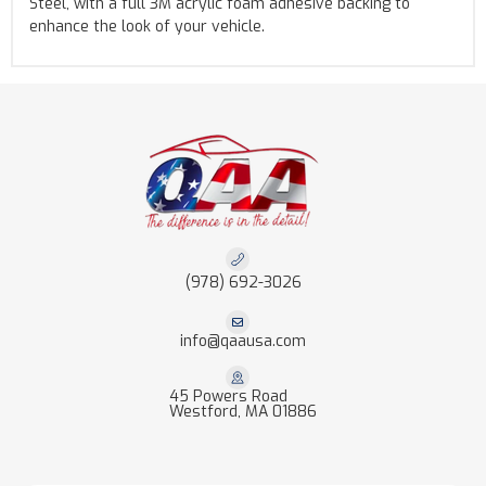
Steel, with a full 3M acrylic foam adhesive backing to
enhance the look of your vehicle.
(978) 692-3026
info@qaausa.com
45 Powers Road
Westford, MA 01886