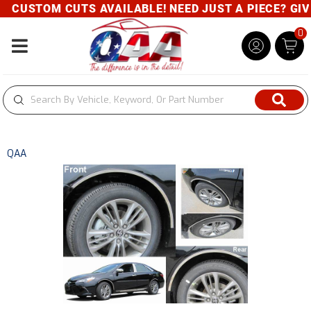
CUSTOM CUTS AVAILABLE! NEED JUST A PIECE? GIVE 
0
Toggle navigation
QAA