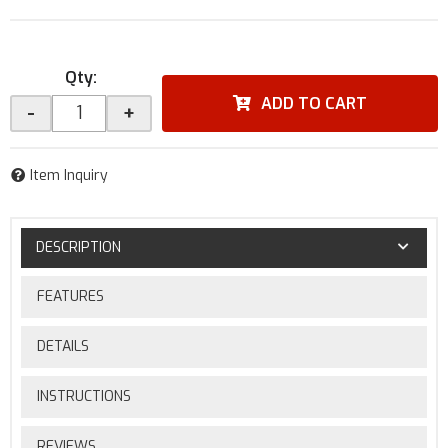
Qty
:
ADD TO CART
-
+
Item Inquiry
DESCRIPTION
FEATURES
DETAILS
INSTRUCTIONS
REVIEWS