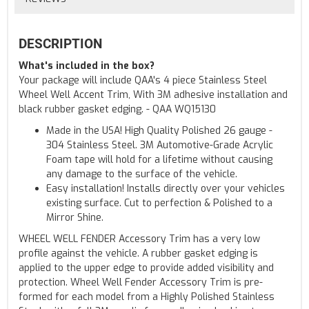
DESCRIPTION
What's included in the box?
Your package will include QAA's 4 piece Stainless Steel
Wheel Well Accent Trim, With 3M adhesive installation and
black rubber gasket edging. - QAA WQ15130
Made in the USA! High Quality Polished 26 gauge -
304 Stainless Steel. 3M Automotive-Grade Acrylic
Foam tape will hold for a lifetime without causing
any damage to the surface of the vehicle.
Easy installation! Installs directly over your vehicles
existing surface. Cut to perfection & Polished to a
Mirror Shine.
WHEEL WELL FENDER Accessory Trim has a very low
profile against the vehicle. A rubber gasket edging is
applied to the upper edge to provide added visibility and
protection. Wheel Well Fender Accessory Trim is pre-
formed for each model from a Highly Polished Stainless