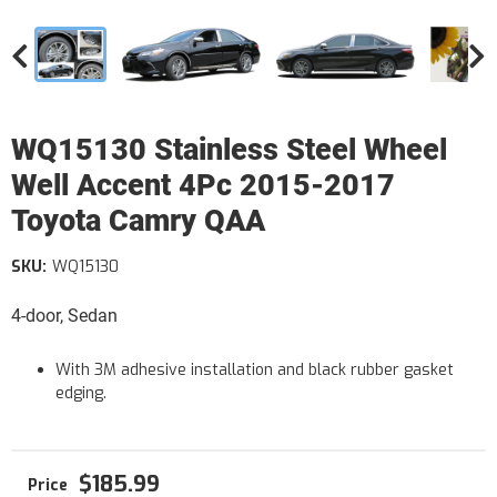
WQ15130 Stainless Steel Wheel
Well Accent 4Pc 2015-2017
Toyota Camry QAA
SKU:
WQ15130
4-door, Sedan
With 3M adhesive installation and black rubber gasket
edging.
$185.99