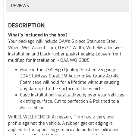
REVIEWS
DESCRIPTION
What's included in the box?
Your package will include QAA's 6 piece Stainless Steel
Wheel Well Accent Trim, 0.875" Width, With 3M adhesive
installation and black rubber gasket edging. Loosen front
mudflap for installation. - QAA WQ16805
Made in the USA! High Quality Polished 26 gauge -
304 Stainless Steel. 3M Automotive-Grade Acrylic
Foam tape will hold for a lifetime without causing
any damage to the surface of the vehicle.
Easy installation! Installs directly over your vehicles
existing surface. Cut to perfection & Polished to a
Mirror Shine.
WHEEL WELL FENDER Accessory Trim has a very low
profile against the vehicle. A rubber gasket edging is
applied to the upper edge to provide added visibility and