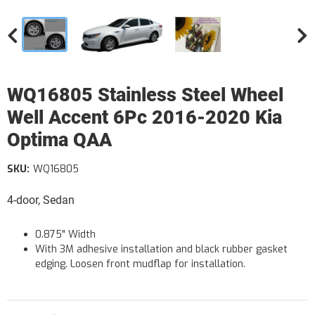
WQ16805 Stainless Steel Wheel
Well Accent 6Pc 2016-2020 Kia
Optima QAA
SKU:
WQ16805
4-door, Sedan
0.875" Width
With 3M adhesive installation and black rubber gasket
edging. Loosen front mudflap for installation.