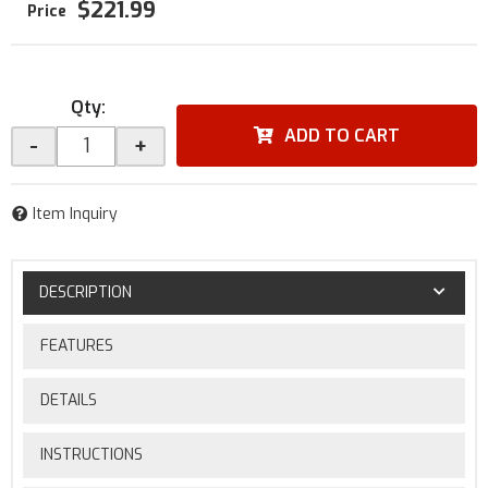
$221.99
Qty
:
ADD TO CART
-
+
Item Inquiry
DESCRIPTION
FEATURES
DETAILS
INSTRUCTIONS