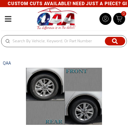
CUSTOM CUTS AVAILABLE! NEED JUST A PIECE? GIVE
0
Toggle navigation
QAA