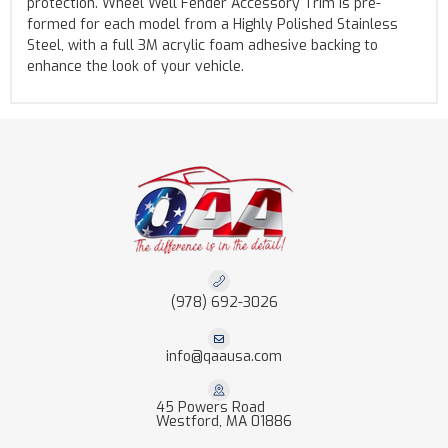
protection. Wheel Well Fender Accessory Trim is pre-
formed for each model from a Highly Polished Stainless
Steel, with a full 3M acrylic foam adhesive backing to
enhance the look of your vehicle.
(978) 692-3026
info@qaausa.com
45 Powers Road
Westford, MA 01886