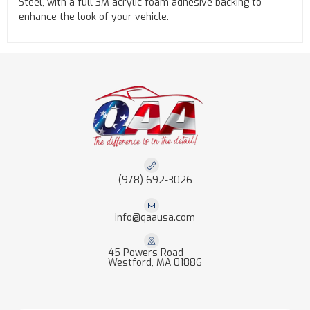
Steel, with a full 3M acrylic foam adhesive backing to
enhance the look of your vehicle.
(978) 692-3026
info@qaausa.com
45 Powers Road
Westford, MA 01886