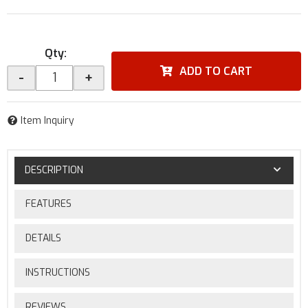
Qty
:
ADD TO CART
-
+
Item Inquiry
DESCRIPTION
FEATURES
DETAILS
INSTRUCTIONS
REVIEWS