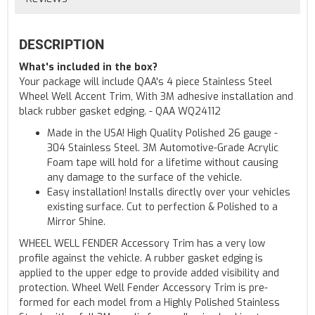
DESCRIPTION
What's included in the box?
Your package will include QAA's 4 piece Stainless Steel
Wheel Well Accent Trim, With 3M adhesive installation and
black rubber gasket edging. - QAA WQ24112
Made in the USA! High Quality Polished 26 gauge -
304 Stainless Steel. 3M Automotive-Grade Acrylic
Foam tape will hold for a lifetime without causing
any damage to the surface of the vehicle.
Easy installation! Installs directly over your vehicles
existing surface. Cut to perfection & Polished to a
Mirror Shine.
WHEEL WELL FENDER Accessory Trim has a very low
profile against the vehicle. A rubber gasket edging is
applied to the upper edge to provide added visibility and
protection. Wheel Well Fender Accessory Trim is pre-
formed for each model from a Highly Polished Stainless