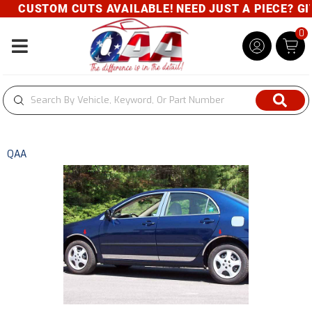
CUSTOM CUTS AVAILABLE! NEED JUST A PIECE? GIVE
0
Toggle navigation
QAA