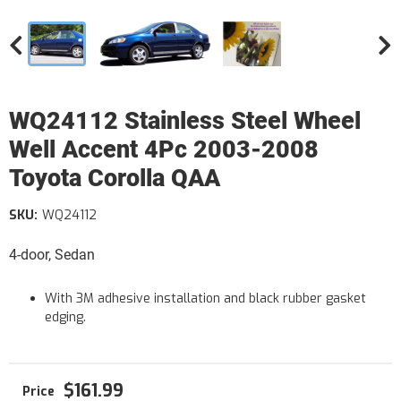
WQ24112 Stainless Steel Wheel
Well Accent 4Pc 2003-2008
Toyota Corolla QAA
SKU:
WQ24112
4-door, Sedan
With 3M adhesive installation and black rubber gasket
edging.
$161.99