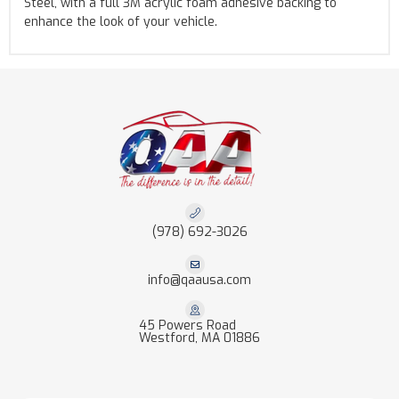
Steel, with a full 3M acrylic foam adhesive backing to
enhance the look of your vehicle.
(978) 692-3026
info@qaausa.com
45 Powers Road
Westford, MA 01886