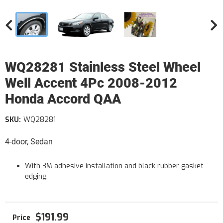
WQ28281 Stainless Steel Wheel
Well Accent 4Pc 2008-2012
Honda Accord QAA
SKU:
WQ28281
4-door, Sedan
With 3M adhesive installation and black rubber gasket
edging.
$191.99