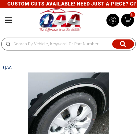
CUSTOM CUTS AVAILABLE! NEED JUST A PIECE? GIVE
0
Toggle navigation
QAA