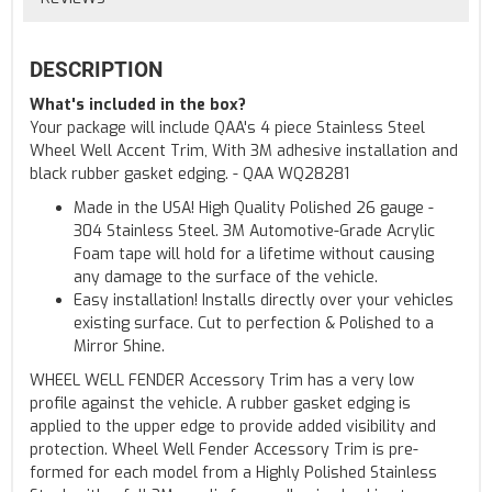
DESCRIPTION
What's included in the box?
Your package will include QAA's 4 piece Stainless Steel
Wheel Well Accent Trim, With 3M adhesive installation and
black rubber gasket edging. - QAA WQ28281
Made in the USA! High Quality Polished 26 gauge -
304 Stainless Steel. 3M Automotive-Grade Acrylic
Foam tape will hold for a lifetime without causing
any damage to the surface of the vehicle.
Easy installation! Installs directly over your vehicles
existing surface. Cut to perfection & Polished to a
Mirror Shine.
WHEEL WELL FENDER Accessory Trim has a very low
profile against the vehicle. A rubber gasket edging is
applied to the upper edge to provide added visibility and
protection. Wheel Well Fender Accessory Trim is pre-
formed for each model from a Highly Polished Stainless