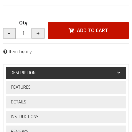
Qty
:
ADD TO CART
-
+
Item Inquiry
DESCRIPTION
FEATURES
DETAILS
INSTRUCTIONS
REVIEWS