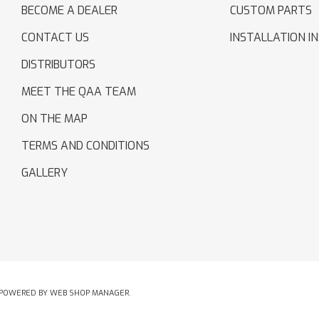
BECOME A DEALER
CUSTOM PARTS
CONTACT US
INSTALLATION I
DISTRIBUTORS
MEET THE QAA TEAM
ON THE MAP
TERMS AND CONDITIONS
GALLERY
POWERED BY
WEB SHOP MANAGER
.