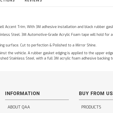
UCTIONS
REVIEWS
Well Accent Trim, With 3M adhesive installation and black rubber g
inless Steel. 3M Automotive-Grade Acrylic Foam tape will hold for 
ting surface. Cut to perfection & Polished to a Mirror Shine.
t the vehicle. A rubber gasket edging is applied to the upper edge 
hed Stainless Steel, with a full 3M acrylic foam adhesive backing to
INFORMATION
BUY FROM US
ABOUT QAA
PRODUCTS