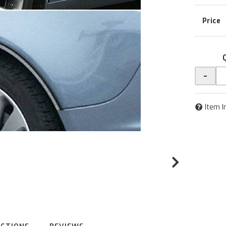
-
Item I