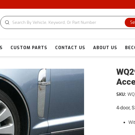
Se
S
CUSTOM PARTS
CONTACT US
ABOUT US
BEC
WQ29
Acce
SKU:
WQ
4-door, 
Wit