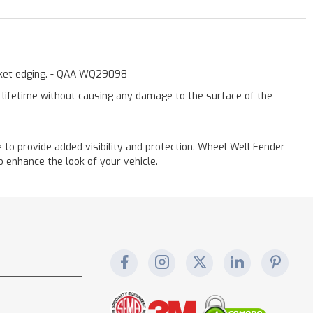
asket edging. - QAA WQ29098
a lifetime without causing any damage to the surface of the
to provide added visibility and protection. Wheel Well Fender
 enhance the look of your vehicle.