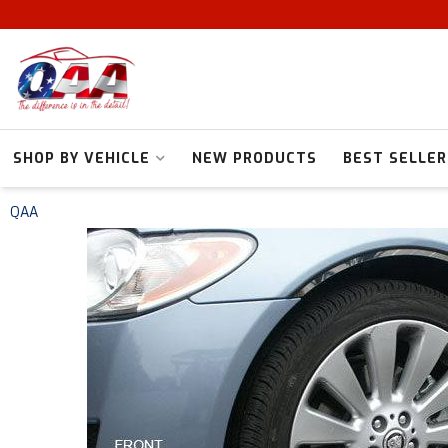
SHOP BY VEHICLE
NEW PRODUCTS
BEST SELLER
QAA