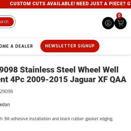
CUSTOM CUTS AVAILABLE! NEED JUST A PIECE? GIVE 
0
arch
NEWSLETTER SIGNUP
OME A DEALER
098 Stainless Steel Wheel Well
nt 4Pc 2009-2015 Jaguar XF QAA
29098
Sedan
h 3M adhesive installation and black rubber gasket edging.