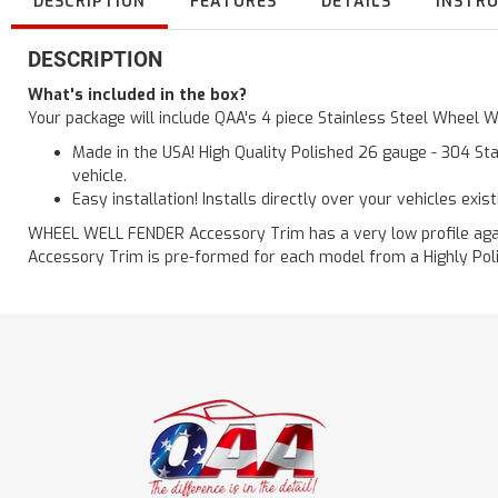
DESCRIPTION
FEATURES
DETAILS
INSTR
DESCRIPTION
What's included in the box?
Your package will include QAA's 4 piece Stainless Steel Wheel 
Made in the USA! High Quality Polished 26 gauge - 304 Sta
vehicle.
Easy installation! Installs directly over your vehicles exis
WHEEL WELL FENDER Accessory Trim has a very low profile agains
Accessory Trim is pre-formed for each model from a Highly Polis