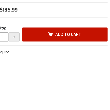
$185.99
Qty
:
ADD TO CART
+
nquiry