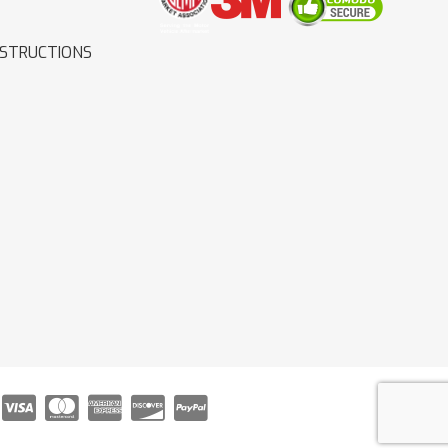
NSTRUCTIONS