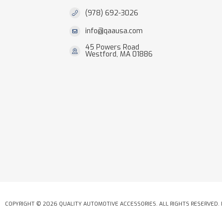
(978) 692-3026
info@qaausa.com
45 Powers Road
Westford, MA 01886
COPYRIGHT © 2026 QUALITY AUTOMOTIVE ACCESSORIES. ALL RIGHTS RESERVED.