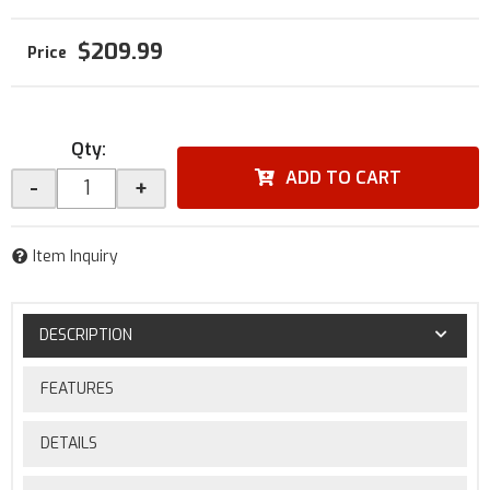
$209.99
Qty
:
ADD TO CART
-
+
Item Inquiry
DESCRIPTION
FEATURES
DETAILS