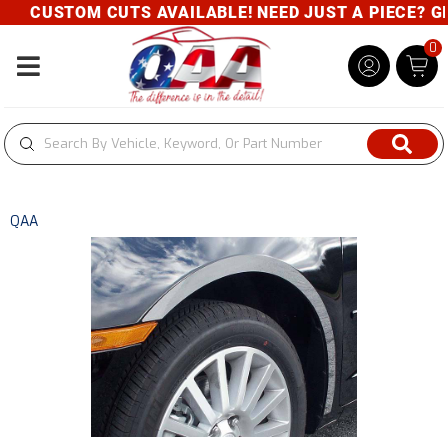
CUSTOM CUTS AVAILABLE! NEED JUST A PIECE? GIV
0
Toggle navigation
QAA