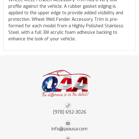
profile against the vehicle. A rubber gasket edging is
applied to the upper edge to provide added visibility and
protection. Wheel Well Fender Accessory Trim is pre-
formed for each model from a Highly Polished Stainless
Steel, with a full 3M acrylic foam adhesive backing to
enhance the look of your vehicle.
(978) 692-3026
info@qaausa.com