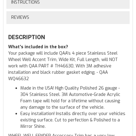
INSTRUCTIONS
REVIEWS
DESCRIPTION
What's included in the box?
Your package will include QAA's 4 piece Stainless Steel
Wheel Well Accent Trim, Wide Kit, Full Length, will NOT
work with QAA PART # TH46630, With 3M adhesive
installation and black rubber gasket edging. - QAA
WQ46632
Made in the USA! High Quality Polished 26 gauge -
304 Stainless Steel. 3M Automotive-Grade Acrylic
Foam tape will hold for a lifetime without causing
any damage to the surface of the vehicle.
Easy installation! Installs directly over your vehicles
existing surface. Cut to perfection & Polished to a
Mirror Shine.
WHEEL WELL FENDER Accessory Trim has a very low