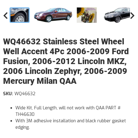
WQ46632 Stainless Steel Wheel
Well Accent 4Pc 2006-2009 Ford
Fusion, 2006-2012 Lincoln MKZ,
2006 Lincoln Zephyr, 2006-2009
Mercury Milan QAA
SKU:
WQ46632
Wide Kit, Full Length, will not work with QAA PART #
TH46630
With 3M adhesive installation and black rubber gasket
edging.