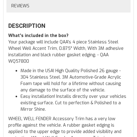
REVIEWS
DESCRIPTION
What's included in the box?
Your package will include QAA's 4 piece Stainless Steel
Wheel Well Accent Trim, 0.875" Width, With 3M adhesive
installation and black rubber gasket edging. - QAA
WQ57800
Made in the USA! High Quality Polished 26 gauge -
304 Stainless Steel. 3M Automotive-Grade Acrylic
Foam tape will hold for a lifetime without causing
any damage to the surface of the vehicle.
Easy installation! Installs directly over your vehicles
existing surface. Cut to perfection & Polished to a
Mirror Shine.
WHEEL WELL FENDER Accessory Trim has a very low
profile against the vehicle. A rubber gasket edging is
applied to the upper edge to provide added visibility and