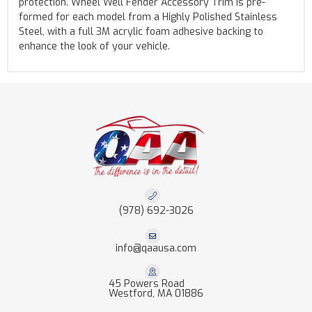
protection. Wheel Well Fender Accessory Trim is pre-
formed for each model from a Highly Polished Stainless
Steel, with a full 3M acrylic foam adhesive backing to
enhance the look of your vehicle.
(978) 692-3026
info@qaausa.com
45 Powers Road
Westford, MA 01886