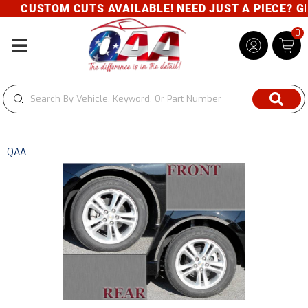
CUSTOM CUTS AVAILABLE! NEED JUST A PIECE? GIV
0
Toggle navigation
QAA