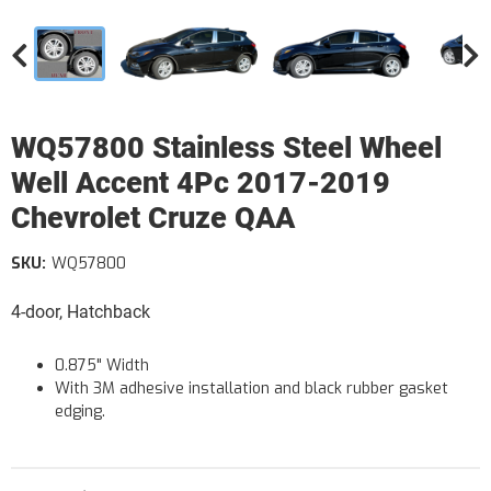
WQ57800 Stainless Steel Wheel
Well Accent 4Pc 2017-2019
Chevrolet Cruze QAA
SKU:
WQ57800
4-door, Hatchback
0.875" Width
With 3M adhesive installation and black rubber gasket
edging.