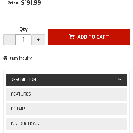
$191.99
Qty
:
ADD TO CART
-
+
Item Inquiry
DESCRIPTION
FEATURES
DETAILS
INSTRUCTIONS