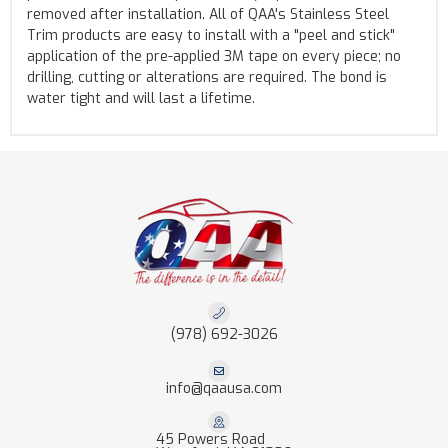
removed after installation. All of QAA's Stainless Steel
Trim products are easy to install with a "peel and stick"
application of the pre-applied 3M tape on every piece; no
drilling, cutting or alterations are required. The bond is
water tight and will last a lifetime.
(978) 692-3026
info@qaausa.com
45 Powers Road