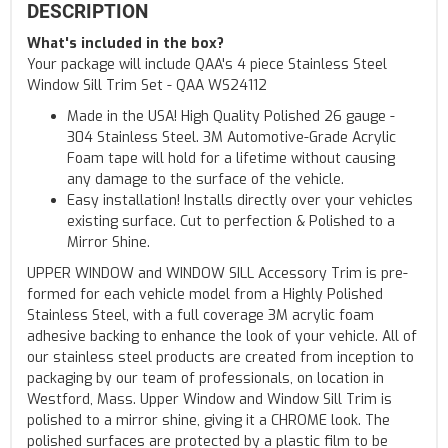
DESCRIPTION
What's included in the box?
Your package will include QAA's 4 piece Stainless Steel
Window Sill Trim Set - QAA WS24112
Made in the USA! High Quality Polished 26 gauge -
304 Stainless Steel. 3M Automotive-Grade Acrylic
Foam tape will hold for a lifetime without causing
any damage to the surface of the vehicle.
Easy installation! Installs directly over your vehicles
existing surface. Cut to perfection & Polished to a
Mirror Shine.
UPPER WINDOW and WINDOW SILL Accessory Trim is pre-
formed for each vehicle model from a Highly Polished
Stainless Steel, with a full coverage 3M acrylic foam
adhesive backing to enhance the look of your vehicle. All of
our stainless steel products are created from inception to
packaging by our team of professionals, on location in
Westford, Mass. Upper Window and Window Sill Trim is
polished to a mirror shine, giving it a CHROME look. The
polished surfaces are protected by a plastic film to be