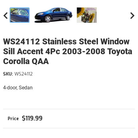
WS24112 Stainless Steel Window
Sill Accent 4Pc 2003-2008 Toyota
Corolla QAA
SKU:
WS24112
4-door, Sedan
$119.99