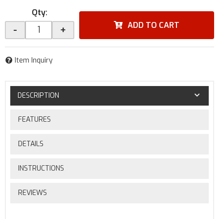
Qty
:
ADD TO CART
-
+
Item Inquiry
DESCRIPTION
FEATURES
DETAILS
INSTRUCTIONS
REVIEWS