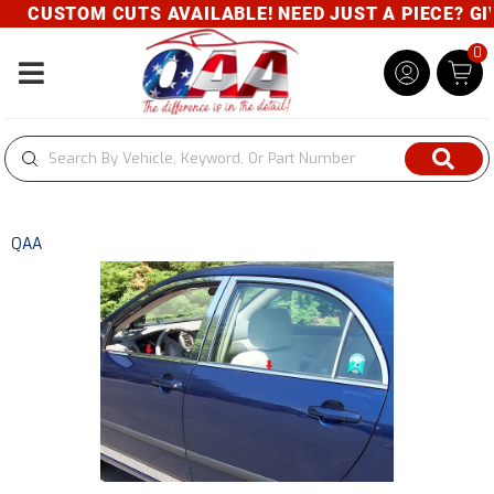
CUSTOM CUTS AVAILABLE! NEED JUST A PIECE? GIVE
0
Toggle navigation
QAA