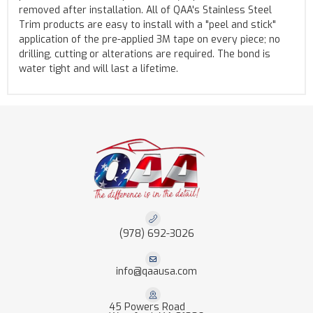
removed after installation. All of QAA's Stainless Steel
Trim products are easy to install with a "peel and stick"
application of the pre-applied 3M tape on every piece; no
drilling, cutting or alterations are required. The bond is
water tight and will last a lifetime.
(978) 692-3026
info@qaausa.com
45 Powers Road