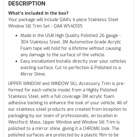
DESCRIPTION
What's included in the box?
Your package will include QAA's 4 piece Stainless Steel
Window Sill Trim Set - QAA WS40135
Made in the USA! High Quality Polished 26 gauge -
304 Stainless Steel. 3M Automotive-Grade Acrylic
Foam tape will hold for a lifetime without causing
any damage to the surface of the vehicle.
Easy installation! Installs directly over your vehicles
existing surface. Cut to perfection & Polished to a
Mirror Shine.
UPPER WINDOW and WINDOW SILL Accessory Trim is pre-
formed for each vehicle model from a Highly Polished
Stainless Steel, with a full coverage 3M acrylic foam
adhesive backing to enhance the look of your vehicle. All of
our stainless steel products are created from inception to
packaging by our team of professionals, on location in
Westford, Mass. Upper Window and Window Sill Trim is
polished to a mirror shine, giving it a CHROME look. The
polished surfaces are protected by a plastic film to be