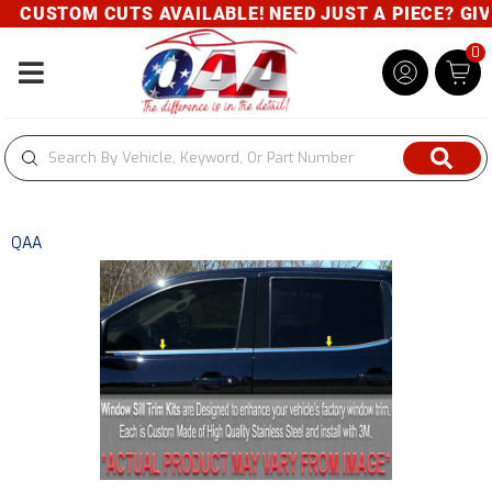
CUSTOM CUTS AVAILABLE! NEED JUST A PIECE? GIVE 
0
Toggle navigation
QAA