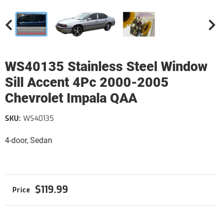
WS40135 Stainless Steel Window
Sill Accent 4Pc 2000-2005
Chevrolet Impala QAA
SKU:
WS40135
4-door, Sedan
$119.99