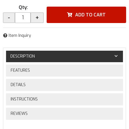
Qty
:
ADD TO CART
-
+
Item Inquiry
DESCRIPTION
FEATURES
DETAILS
INSTRUCTIONS
REVIEWS