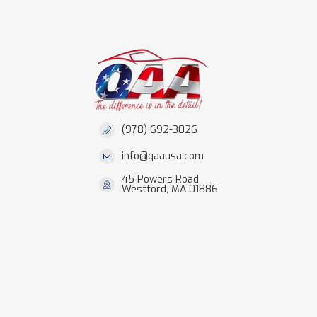
(978) 692-3026
info@qaausa.com
45 Powers Road
Westford, MA 01886