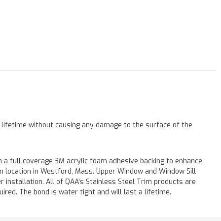
a lifetime without causing any damage to the surface of the
 a full coverage 3M acrylic foam adhesive backing to enhance
 on location in Westford, Mass. Upper Window and Window Sill
r installation. All of QAA's Stainless Steel Trim products are
uired. The bond is water tight and will last a lifetime.