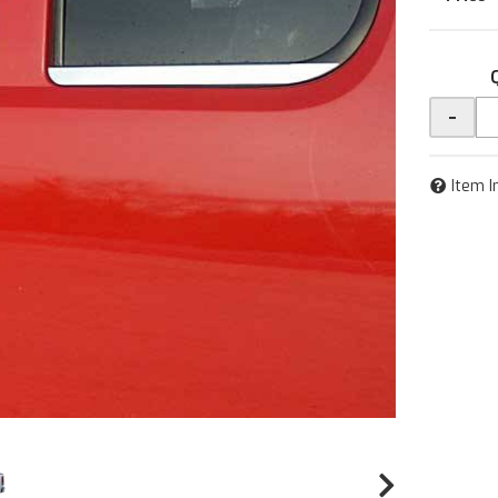
-
Item I