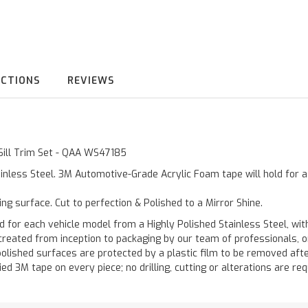
UCTIONS
REVIEWS
 Sill Trim Set - QAA WS47185
inless Steel. 3M Automotive-Grade Acrylic Foam tape will hold for 
ting surface. Cut to perfection & Polished to a Mirror Shine.
 each vehicle model from a Highly Polished Stainless Steel, with
re created from inception to packaging by our team of professionals,
polished surfaces are protected by a plastic film to be removed afte
ied 3M tape on every piece; no drilling, cutting or alterations are req