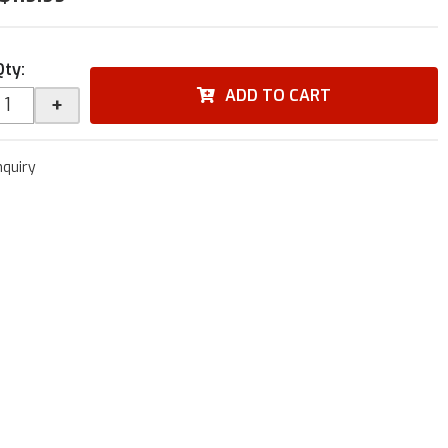
Qty
:
ADD TO CART
+
nquiry