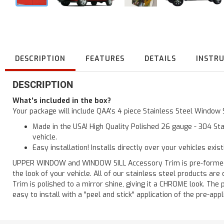
DESCRIPTION
FEATURES
DETAILS
INSTR
DESCRIPTION
What's included in the box?
Your package will include QAA's 4 piece Stainless Steel Window
Made in the USA! High Quality Polished 26 gauge - 304 Sta
vehicle.
Easy installation! Installs directly over your vehicles exis
UPPER WINDOW and WINDOW SILL Accessory Trim is pre-formed for
the look of your vehicle. All of our stainless steel products a
Trim is polished to a mirror shine, giving it a CHROME look. The 
easy to install with a "peel and stick" application of the pre-appl