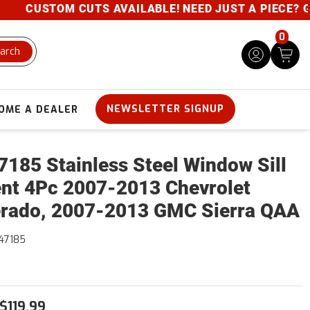
CUSTOM CUTS AVAILABLE! NEED JUST A PIECE? GIVE U
0
arch
NEWSLETTER SIGNUP
OME A DEALER
185 Stainless Steel Window Sill
nt 4Pc 2007-2013 Chevrolet
erado, 2007-2013 GMC Sierra QAA
47185
$119.99