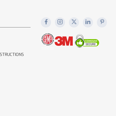
NSTRUCTIONS