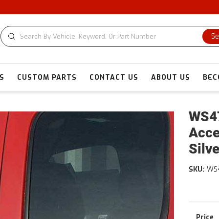
Se
S
CUSTOM PARTS
CONTACT US
ABOUT US
BEC
WS47
Acce
Silv
SKU:
WS