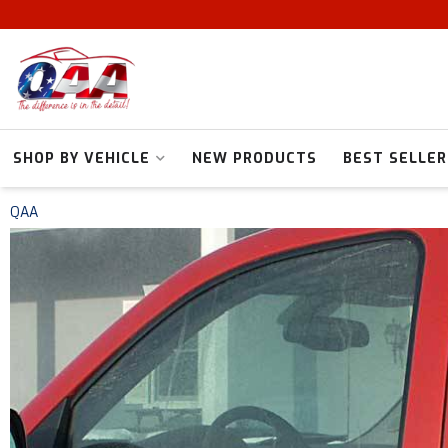
SHOP BY VEHICLE
NEW PRODUCTS
BEST SELLER
QAA