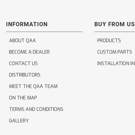
INFORMATION
BUY FROM US
ABOUT QAA
PRODUCTS
BECOME A DEALER
CUSTOM PARTS
CONTACT US
INSTALLATION I
DISTRIBUTORS
MEET THE QAA TEAM
ON THE MAP
TERMS AND CONDITIONS
GALLERY