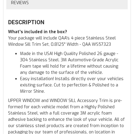
REVIEWS
DESCRIPTION
What's included in the box?
Your package will include QAA's 4 piece Stainless Steel
Window Sill Trim Set, 0.8125" Width - QAA WS57323
Made in the USA! High Quality Polished 26 gauge -
304 Stainless Steel. 3M Automotive-Grade Acrylic
Foam tape will hold for a lifetime without causing
any damage to the surface of the vehicle.
Easy installation! Installs directly over your vehicles
existing surface. Cut to perfection & Polished to a
Mirror Shine.
UPPER WINDOW and WINDOW SILL Accessory Trim is pre-
formed for each vehicle model from a Highly Polished
Stainless Steel, with a full coverage 3M acrylic foam
adhesive backing to enhance the look of your vehicle. All of
our stainless steel products are created from inception to
packaging by our team of professionals, on location in