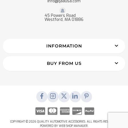
info@qaausa.com
45 Powers Road
Westford, MA 01886
INFORMATION
BUY FROM US
COPYRIGHT © 2026 QUALITY AUTOMOTIVE ACCESSORIES. ALL RIGHTS RESERVED.
POWERED BY
WEB SHOP MANAGER
.