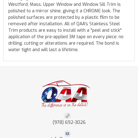
Westford, Mass. Upper Window and Window Sill Trim is
polished to a mirror shine, giving it a CHROME look. The
polished surfaces are protected by a plastic film to be
removed after installation. All of QAA's Stainless Steel
Trim products are easy to install with a "peel and stick"
application of the pre-applied 3M tape on every piece; no
drilling, cutting or alterations are required. The bond is
water tight and will last a lifetime.
(978) 692-3026