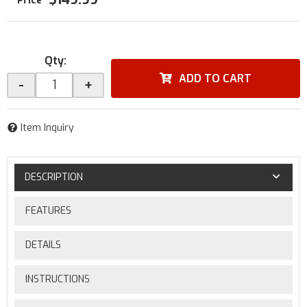
Qty
:
ADD TO CART
-
+
Item Inquiry
DESCRIPTION
FEATURES
DETAILS
INSTRUCTIONS