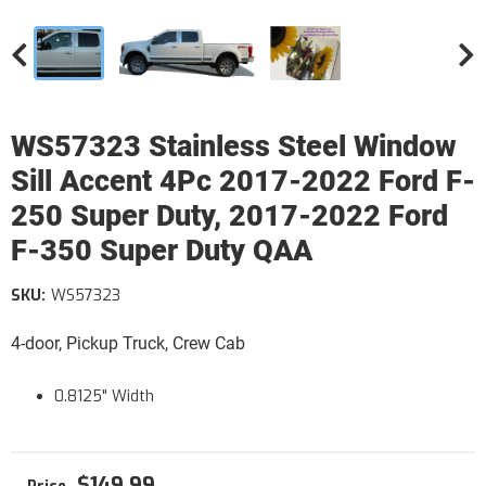
WS57323 Stainless Steel Window
Sill Accent 4Pc 2017-2022 Ford F-
250 Super Duty, 2017-2022 Ford
F-350 Super Duty QAA
SKU:
WS57323
4-door, Pickup Truck, Crew Cab
0.8125" Width
$149.99