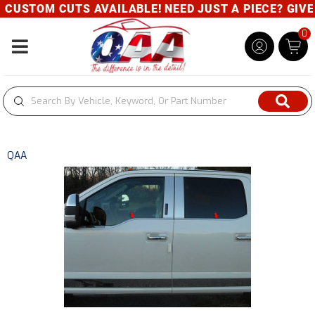
CUSTOM CUTS AVAILABLE! NEED JUST A PIECE? GIVE U
0
Toggle navigation
QAA