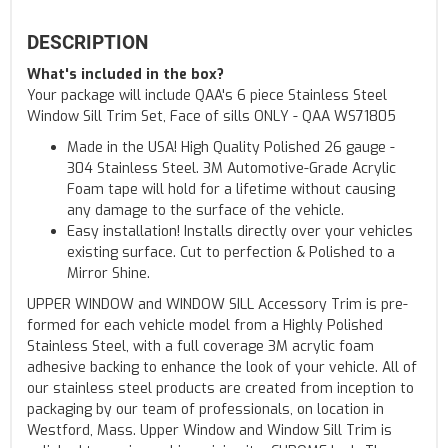
DESCRIPTION
What's included in the box?
Your package will include QAA's 6 piece Stainless Steel
Window Sill Trim Set, Face of sills ONLY - QAA WS71805
Made in the USA! High Quality Polished 26 gauge -
304 Stainless Steel. 3M Automotive-Grade Acrylic
Foam tape will hold for a lifetime without causing
any damage to the surface of the vehicle.
Easy installation! Installs directly over your vehicles
existing surface. Cut to perfection & Polished to a
Mirror Shine.
UPPER WINDOW and WINDOW SILL Accessory Trim is pre-
formed for each vehicle model from a Highly Polished
Stainless Steel, with a full coverage 3M acrylic foam
adhesive backing to enhance the look of your vehicle. All of
our stainless steel products are created from inception to
packaging by our team of professionals, on location in
Westford, Mass. Upper Window and Window Sill Trim is