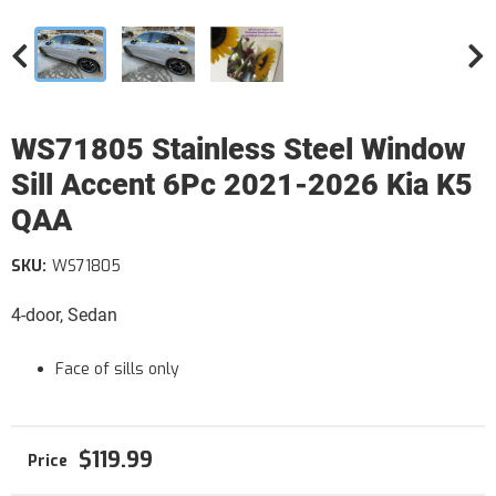
WS71805 Stainless Steel Window
Sill Accent 6Pc 2021-2026 Kia K5
QAA
SKU:
WS71805
4-door, Sedan
Face of sills only
$119.99