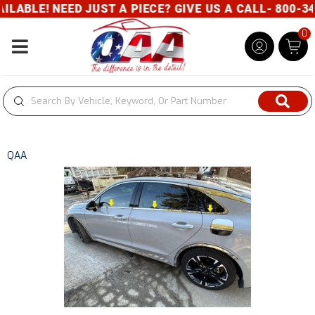
ABLE! NEED JUST A PIECE? GIVE US A CALL- 800-343
0
Toggle navigation
QAA