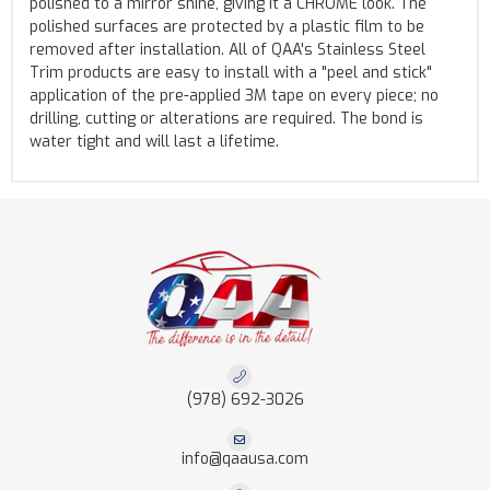
polished to a mirror shine, giving it a CHROME look. The
polished surfaces are protected by a plastic film to be
removed after installation. All of QAA's Stainless Steel
Trim products are easy to install with a "peel and stick"
application of the pre-applied 3M tape on every piece; no
drilling, cutting or alterations are required. The bond is
water tight and will last a lifetime.
(978) 692-3026
info@qaausa.com