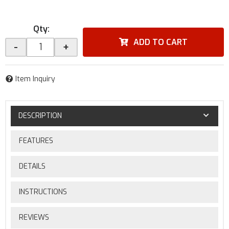
Qty
:
ADD TO CART
-
+
Item Inquiry
DESCRIPTION
FEATURES
DETAILS
INSTRUCTIONS
REVIEWS