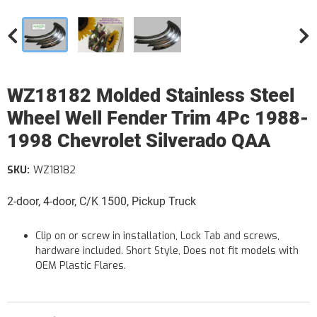
WZ18182 Molded Stainless Steel
Wheel Well Fender Trim 4Pc 1988-
1998 Chevrolet Silverado QAA
SKU:
WZ18182
2-door, 4-door, C/K 1500, Pickup Truck
Clip on or screw in installation, Lock Tab and screws,
hardware included. Short Style, Does not fit models with
OEM Plastic Flares.