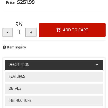
$251.99
Qty
:
ADD TO CART
-
+
Item Inquiry
DESCRIPTION
FEATURES
DETAILS
INSTRUCTIONS