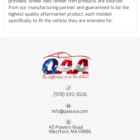
provided. Wheel Well fender trim products are sourced
from our manufacturing partner and guaranteed to be the
highest quality aftermarket product, each molded
specifically to fit the vehicle they are intended for.
(978) 692-3026
info@qaausa.com
45 Powers Road
Westford, MA 01886