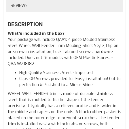
REVIEWS
DESCRIPTION
What's included in the box?
Your package will include QAA's 4 piece Molded Stainless
Steel Wheel Well Fender Trim Molding, Short Style, Clip on
or screw in installation, Lock Tab and screws, hardware
included. Does not fit models with OEM Plastic Flares. -
QAA WZ18182
High Quality Stainless Steel - Imported.
Clips OR Screws provided for Easy installation! Cut to
perfection & Polished to a Mirror Shine
WHEEL WELL FENDER trim is made of durable stainless
steel that is molded to fit the shape of the fender
precisely. It typically has a relieved profile and is wider in
the middle and tapers on the ends. A black rubber gasket is
placed on the outer edge to prevent scratches. The fender
trim is installed easily with lock tabs or screws, both