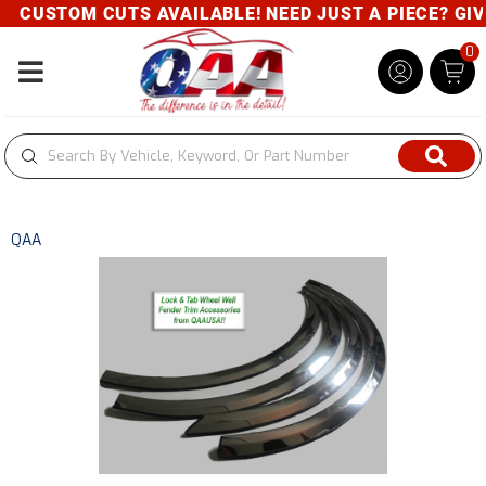
CUSTOM CUTS AVAILABLE! NEED JUST A PIECE? GIVE 
0
Toggle navigation
QAA