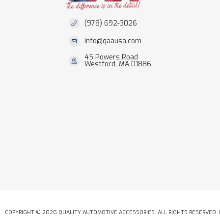
(978) 692-3026
info@qaausa.com
45 Powers Road
Westford, MA 01886
COPYRIGHT © 2026 QUALITY AUTOMOTIVE ACCESSORIES. ALL RIGHTS RESERVED.