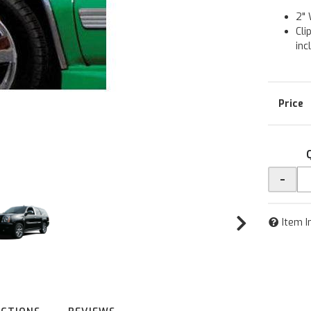
2" 
Cli
inc
-
Item I