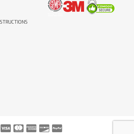
NSTRUCTIONS