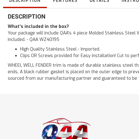
DESCRIPTION
FEATURES
DETAILS
INSTR
DESCRIPTION
What's included in the box?
Your package will include QAA's 4 piece Molded Stainless Steel 
included. - QAA WZ40195
High Quality Stainless Steel - Imported.
Clips OR Screws provided for Easy installation! Cut to per
WHEEL WELL FENDER trim is made of durable stainless steel that i
ends. A black rubber gasket is placed on the outer edge to prev
sourced from our manufacturing partner and guaranteed to be the