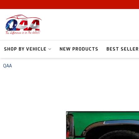
SHOP BY VEHICLE
NEW PRODUCTS
BEST SELLER
QAA