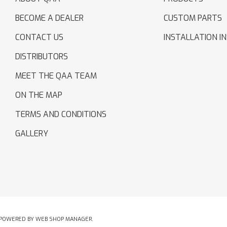
BECOME A DEALER
CUSTOM PARTS
CONTACT US
INSTALLATION I
DISTRIBUTORS
MEET THE QAA TEAM
ON THE MAP
TERMS AND CONDITIONS
GALLERY
POWERED BY
WEB SHOP MANAGER
.