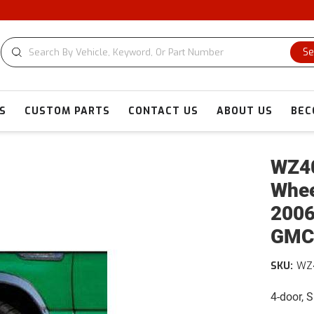
Se
S
CUSTOM PARTS
CONTACT US
ABOUT US
BEC
WZ40
Whee
2006
GMC
SKU:
WZ
4-door, 