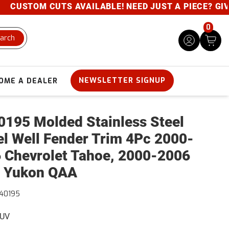
CUSTOM CUTS AVAILABLE! NEED JUST A PIECE? GIVE U
0
arch
NEWSLETTER SIGNUP
OME A DEALER
195 Molded Stainless Steel
l Well Fender Trim 4Pc 2000-
 Chevrolet Tahoe, 2000-2006
 Yukon QAA
40195
SUV