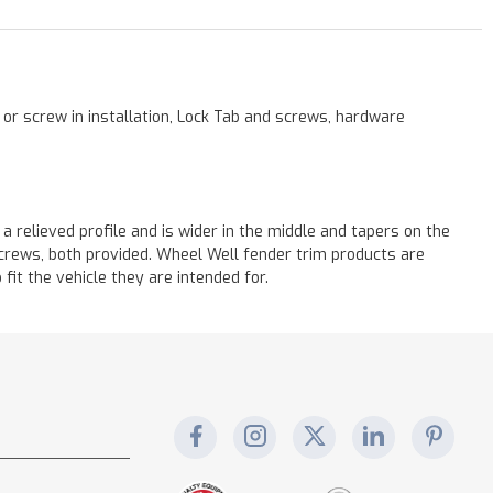
 or screw in installation, Lock Tab and screws, hardware
a relieved profile and is wider in the middle and tapers on the
 screws, both provided. Wheel Well fender trim products are
it the vehicle they are intended for.