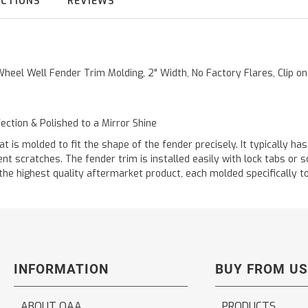
UCTIONS
REVIEWS
Wheel Well Fender Trim Molding, 2" Width, No Factory Flares, Clip on
fection & Polished to a Mirror Shine
s molded to fit the shape of the fender precisely. It typically has 
ent scratches. The fender trim is installed easily with lock tabs or
 highest quality aftermarket product, each molded specifically to f
INFORMATION
BUY FROM US
ABOUT QAA
PRODUCTS