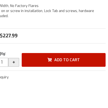
Width, No Factory Flares
p on or screw in installation, Lock Tab and screws, hardware
luded.
$227.99
Qty
:
ADD TO CART
+
nquiry