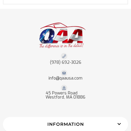
(978) 692-3026
info@qaausa.com
45 Powers Road
Westford, MA 01886
INFORMATION