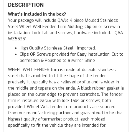
DESCRIPTION
What's included in the box?
Your package will include QAA's 4 piece Molded Stainless
Steel Wheel Well Fender Trim Molding, Clip on or screw in
installation, Lock Tab and screws, hardware included. - QAA
WZ55351
High Quality Stainless Steel - Imported.
Clips OR Screws provided for Easy installation! Cut to
perfection & Polished to a Mirror Shine
WHEEL WELL FENDER trim is made of durable stainless
steel that is molded to fit the shape of the fender
precisely. It typically has a relieved profile and is wider in
the middle and tapers on the ends. A black rubber gasket is
placed on the outer edge to prevent scratches. The fender
trim is installed easily with lock tabs or screws, both
provided. Wheel Well fender trim products are sourced
from our manufacturing partner and guaranteed to be the
highest quality aftermarket product, each molded
specifically to fit the vehicle they are intended for.