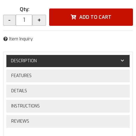
Qty
:
ADD TO CART
-
+
Item Inquiry
DESCRIPTION
FEATURES
DETAILS
INSTRUCTIONS
REVIEWS