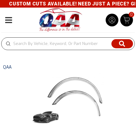
CUSTOM CUTS AVAILABLE! NEED JUST A PIECE? GIV
0
Toggle navigation
QAA