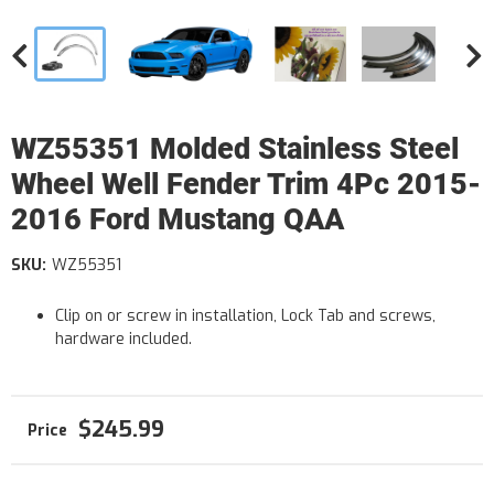
WZ55351 Molded Stainless Steel
Wheel Well Fender Trim 4Pc 2015-
2016 Ford Mustang QAA
SKU:
WZ55351
Clip on or screw in installation, Lock Tab and screws,
hardware included.
$245.99