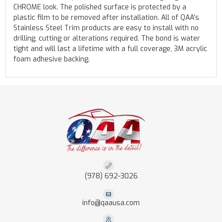
CHROME look. The polished surface is protected by a
plastic film to be removed after installation. All of QAA's
Stainless Steel Trim products are easy to install with no
drilling, cutting or alterations required. The bond is water
tight and will last a lifetime with a full coverage, 3M acrylic
foam adhesive backing.
(978) 692-3026
info@qaausa.com