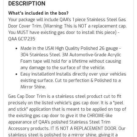
DESCRIPTION
What's included in the box?
Your package will include QAA's 1 piece Stainless Steel Gas
Door Cover Trim. (Warning: This is NOT a replacement cap.
You MUST have existing gas door to install this piece) -
QAA GC17235
Made in the USA! High Quality Polished 26 gauge -
304 Stainless Steel. 3M Automotive-Grade Acrylic
Foam tape will hold for a lifetime without causing
any damage to the surface of the vehicle.
Easy installation! Installs directly over your vehicles
existing surface. Cut to perfection & Polished to a
Mirror Shine.
Gas Cap Door Trim is a stainless steel product cut to fit
precisely on the listed vehicle's gas cap door. It is a "peel
and stick" application that is meant to be applied on top of
the existing gas cap door to give it the CHROME-like
appearance of QAA's polished Stainless Steel Trim
Accessory products. IT IS NOT A REPLACEMENT DOOR. Our
stainless steel is polished to a mirror shine, giving it a