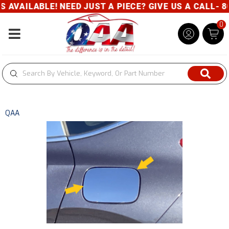
VAILABLE! NEED JUST A PIECE? GIVE US A CALL- 80
0
Toggle navigation
QAA