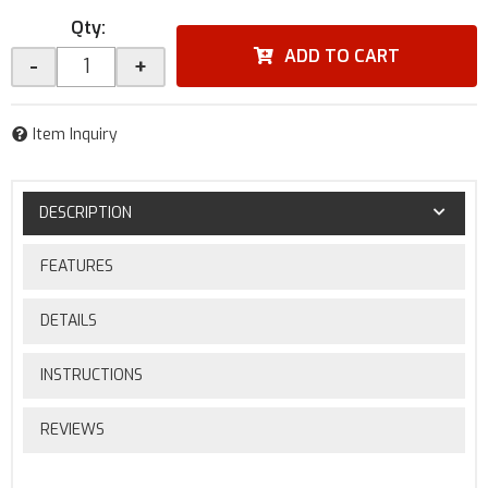
Qty
:
ADD TO CART
-
+
Item Inquiry
DESCRIPTION
FEATURES
DETAILS
INSTRUCTIONS
REVIEWS