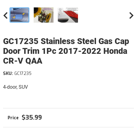
GC17235 Stainless Steel Gas Cap
Door Trim 1Pc 2017-2022 Honda
CR-V QAA
SKU:
GC17235
4-door, SUV
$35.99