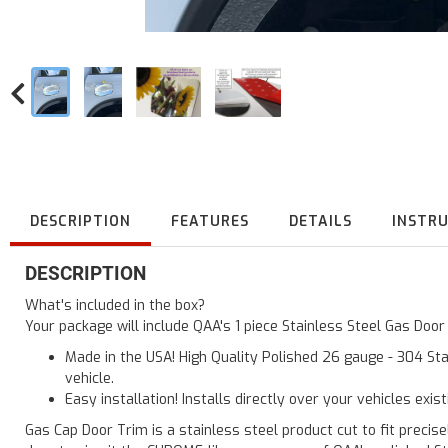
DESCRIPTION
FEATURES
DETAILS
INSTR
DESCRIPTION
What's included in the box?
Your package will include QAA's 1 piece Stainless Steel Gas Doo
Made in the USA! High Quality Polished 26 gauge - 304 Sta
vehicle.
Easy installation! Installs directly over your vehicles exis
Gas Cap Door Trim is a stainless steel product cut to fit precisel