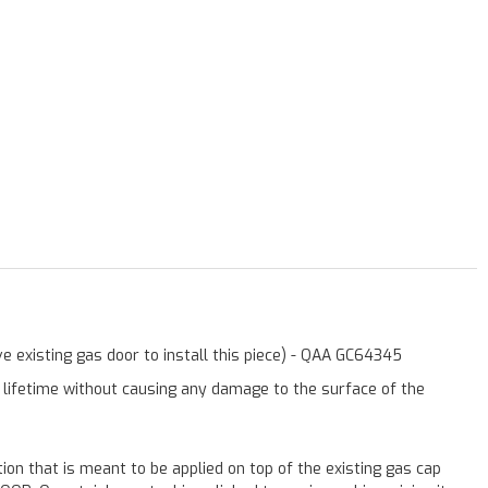
e existing gas door to install this piece) - QAA GC64345
a lifetime without causing any damage to the surface of the
ation that is meant to be applied on top of the existing gas cap