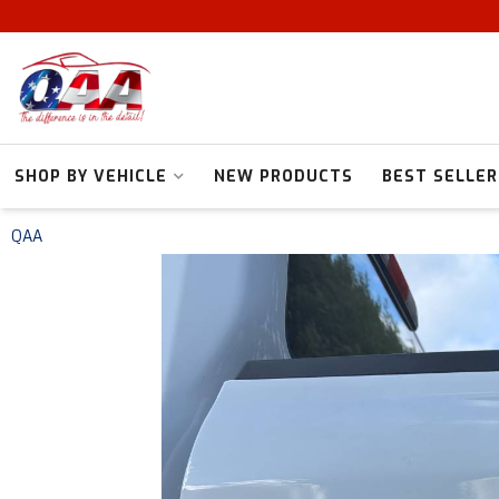
SHOP BY VEHICLE
NEW PRODUCTS
BEST SELLER
QAA