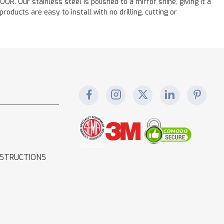
. Our stainless steel is polished to a mirror shine, giving it a
oducts are easy to install with no drilling, cutting or
NSTRUCTIONS