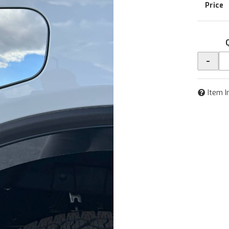
-
Item I