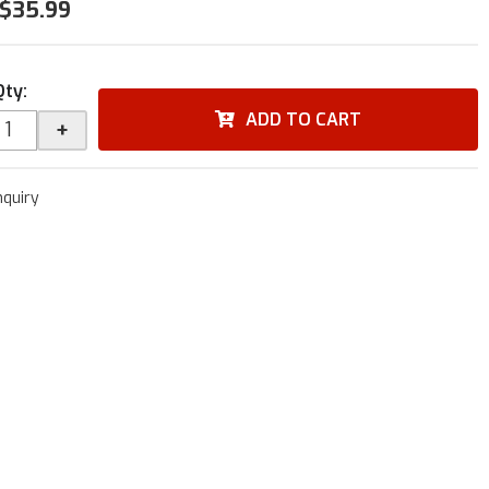
$35.99
Qty
:
ADD TO CART
+
nquiry