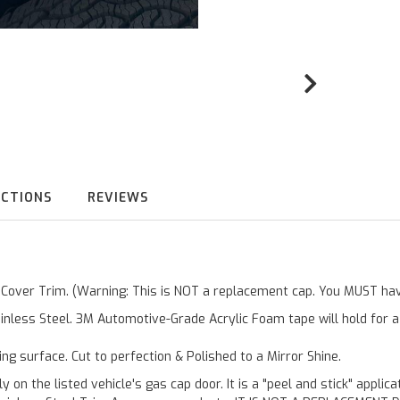
UCTIONS
REVIEWS
r Cover Trim. (Warning: This is NOT a replacement cap. You MUST hav
inless Steel. 3M Automotive-Grade Acrylic Foam tape will hold for 
ting surface. Cut to perfection & Polished to a Mirror Shine.
y on the listed vehicle's gas cap door. It is a "peel and stick" applic