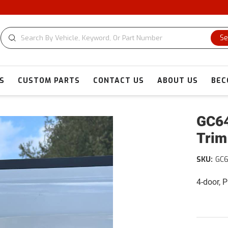
CU
Se
S
CUSTOM PARTS
CONTACT US
ABOUT US
BEC
GC64
Trim
SKU:
GC
4-door, 