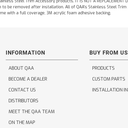
ainless Steel Trim Accessory products. IT IS NOT A REPLACEMENT DOOR
to be removed after installation. All of QAA's Stainless Steel Trim pr
etime with a full coverage, 3M acrylic foam adhesive backing.
INFORMATION
BUY FROM US
ABOUT QAA
PRODUCTS
BECOME A DEALER
CUSTOM PARTS
CONTACT US
INSTALLATION I
DISTRIBUTORS
MEET THE QAA TEAM
ON THE MAP