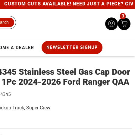
STOM CUTS AVAILABLE! NEED JUST A PIECE? GIVE US
0
arch
NEWSLETTER SIGNUP
OME A DEALER
345 Stainless Steel Gas Cap Door
 1Pc 2024-2026 Ford Ranger QAA
64345
Pickup Truck, Super Crew