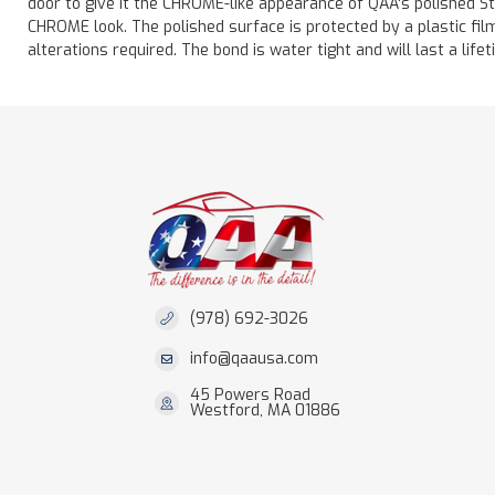
door to give it the CHROME-like appearance of QAA's polished St
CHROME look. The polished surface is protected by a plastic film 
alterations required. The bond is water tight and will last a lif
(978) 692-3026
info@qaausa.com
45 Powers Road
Westford, MA 01886